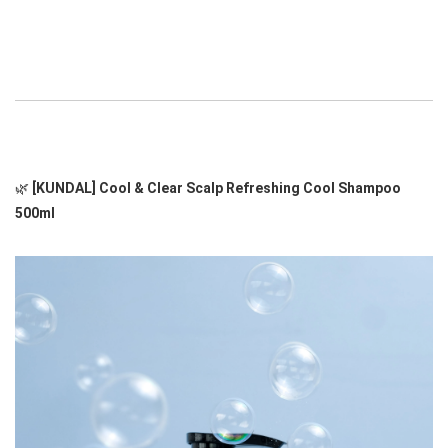
🌿 
[KUNDAL] Cool & Clear Scalp Refreshing Cool Shampoo 
500ml