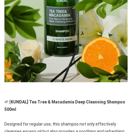
🌱 [
KUNDAL] Tea Tree & Macadamia Deep Cleansing Shampoo 
500ml
Designed for regular use, this shampoo not only effectively 
cleanses excess oil but also provides a soothing and refreshing 