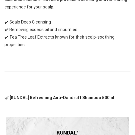
experience for your scalp.
✔️
 Scalp Deep Cleansing
✔️
 Removing excess oil and impurities.
✔️
 Tea Tree Leaf Extracts 
known for their scalp-soothing 
properties.
🌿
 [KUNDAL] Refreshing Anti-Dandruff Shampoo 500ml