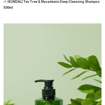
🌱 [
KUNDAL] Tea Tree & Macadamia Deep Cleansing Shampoo 
500ml