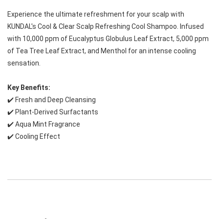
Experience the ultimate refreshment for your scalp with 
KUNDAL's Cool & Clear Scalp Refreshing Cool Shampoo. Infused 
with 10,000 ppm of Eucalyptus Globulus Leaf Extract, 5,000 ppm 
of Tea Tree Leaf Extract, and Menthol for an intense cooling 
sensation.
Key Benefits:
✔️ Fresh and Deep Cleansing
✔️ Plant-Derived Surfactants
✔️ Aqua Mint Fragrance
✔️ Cooling Effect