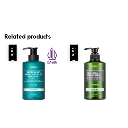
Related products
Sale
Sale