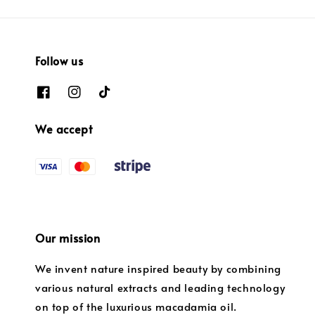
Follow us
We accept
Our mission
We invent nature inspired beauty by combining
various natural extracts and leading technology
on top of the luxurious macadamia oil.