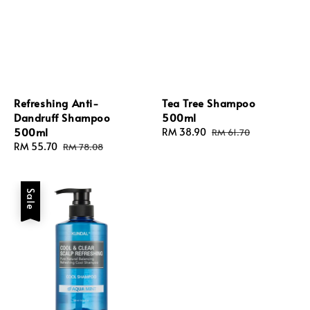
Refreshing Anti-
Tea Tree Shampoo
Dandruff Shampoo
500ml
500ml
Sale
RM 38.90
Regular
RM 61.70
Sale
RM 55.70
Regular
price
price
RM 78.08
price
price
Sale