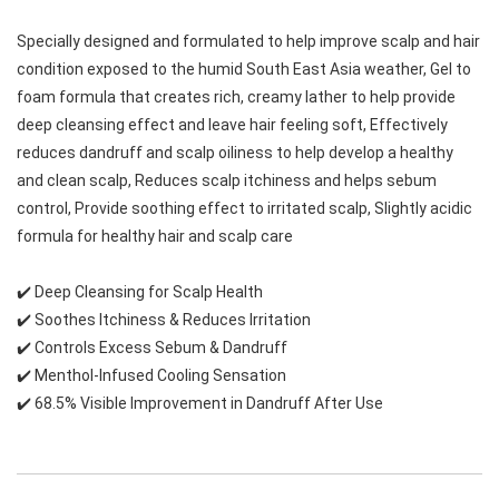
Specially designed and formulated to help improve scalp and hair 
condition exposed to the humid South East Asia weather, Gel to 
foam formula that creates rich, creamy lather to help provide 
deep cleansing effect and leave hair feeling soft, Effectively 
reduces dandruff and scalp oiliness to help develop a healthy 
and clean scalp, Reduces scalp itchiness and helps sebum 
control, Provide soothing effect to irritated scalp, Slightly acidic 
formula for healthy hair and scalp care
✔️ Deep Cleansing for Scalp Health
✔️ Soothes Itchiness & Reduces Irritation
✔️ Controls Excess Sebum & Dandruff
✔️ Menthol-Infused Cooling Sensation
✔️ 68.5% Visible Improvement in Dandruff After Use