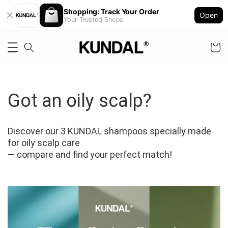
Shopping: Track Your Order
Open
Your Trusted Shops
Got an oily scalp?
Discover our 3 KUNDAL shampoos specially made 
for oily scalp care 
— compare and find your perfect match!