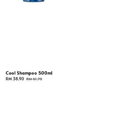
Cool Shampoo 500ml
Sale
RM 38.90
Regular
RM 61.70
price
price