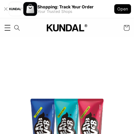
Shopping: Track Your Order
Open
Your Trusted Shops