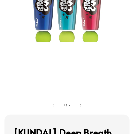
1
/
2
[KUNDAL] Deep Breath