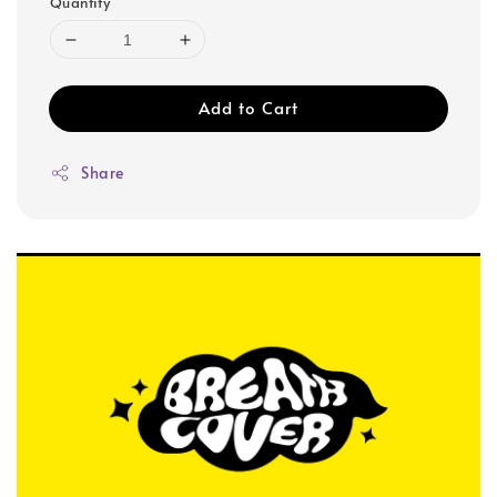
Quantity
Add to Cart
Share