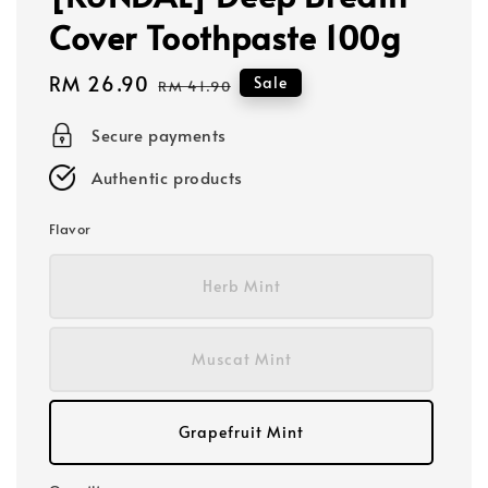
Cover Toothpaste 100g
Sale
RM 26.90
Regular
Sale
RM 41.90
price
price
Secure payments
Authentic products
Flavor
Herb Mint
Muscat Mint
Grapefruit Mint