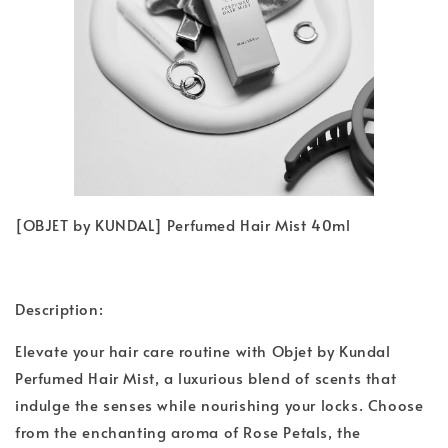
[OBJET by KUNDAL] Perfumed Hair Mist 40ml
Description:
Elevate your hair care routine with Objet by Kundal
Perfumed Hair Mist, a luxurious blend of scents that
indulge the senses while nourishing your locks. Choose
from the enchanting aroma of Rose Petals, the