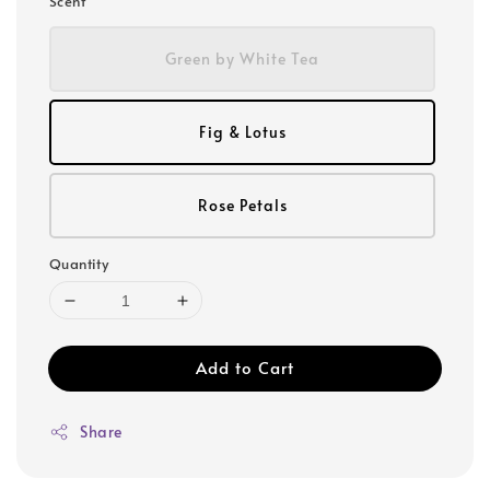
Scent
Green by White Tea
Fig & Lotus
Rose Petals
Quantity
Add to Cart
Share