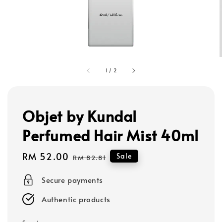
1
/
2
Objet by Kundal
Perfumed Hair Mist 40ml
Sale
RM 52.00
Regular
Sale
RM 82.81
price
price
Secure payments
Authentic products