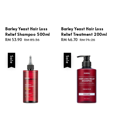
Barley Yeast Hair Loss
Barley Yeast Hair Loss
Relief Shampoo 500ml
Relief Treatment 200ml
Sale
RM 53.90
Regular
Sale
RM 46.70
Regular
RM 85.36
RM 74.26
price
price
price
price
Sale
Sale