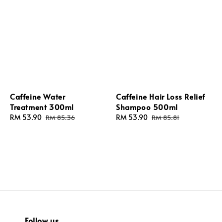
Caffeine Water
Caffeine Hair Loss Relief
Treatment 300ml
Shampoo 500ml
Sale
RM 53.90
Regular
Sale
RM 53.90
Regular
RM 85.36
RM 85.81
price
price
price
price
Follow us