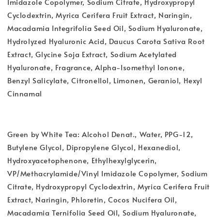
Imidazole Copolymer, Sodium Citrate, Hydroxypropyl
Cyclodextrin, Myrica Cerifera Fruit Extract, Naringin,
Macadamia Integrifolia Seed Oil, Sodium Hyaluronate,
Hydrolyzed Hyaluronic Acid, Daucus Carota Sativa Root
Extract, Glycine Soja Extract, Sodium Acetylated
Hyaluronate, Fragrance, Alpha-Isomethyl Ionone,
Benzyl Salicylate, Citronellol, Limonen, Geraniol, Hexyl
Cinnamal
Green by White Tea: Alcohol Denat., Water, PPG-12,
Butylene Glycol, Dipropylene Glycol, Hexanediol,
Hydroxyacetophenone, Ethylhexylglycerin,
VP/Methacrylamide/Vinyl Imidazole Copolymer, Sodium
Citrate, Hydroxypropyl Cyclodextrin, Myrica Cerifera Fruit
Extract, Naringin, Phloretin, Cocos Nucifera Oil,
Macadamia Ternifolia Seed Oil, Sodium Hyaluronate,