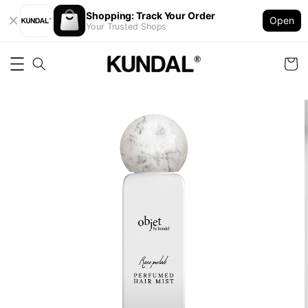
Shopping: Track Your Order
Open
Your Trusted Shops