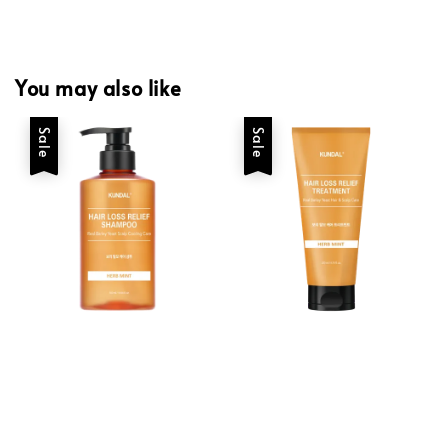
You may also like
Sale
Sale