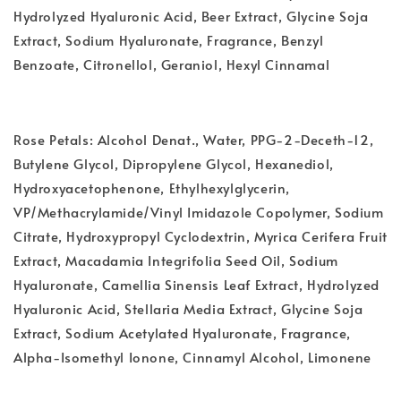
Hydrolyzed Hyaluronic Acid, Beer Extract, Glycine Soja
Extract, Sodium Hyaluronate, Fragrance, Benzyl
Benzoate, Citronellol, Geraniol, Hexyl Cinnamal
Rose Petals: Alcohol Denat., Water, PPG-2-Deceth-12,
Butylene Glycol, Dipropylene Glycol, Hexanediol,
Hydroxyacetophenone, Ethylhexylglycerin,
VP/Methacrylamide/Vinyl Imidazole Copolymer, Sodium
Citrate, Hydroxypropyl Cyclodextrin, Myrica Cerifera Fruit
Extract, Macadamia Integrifolia Seed Oil, Sodium
Hyaluronate, Camellia Sinensis Leaf Extract, Hydrolyzed
Hyaluronic Acid, Stellaria Media Extract, Glycine Soja
Extract, Sodium Acetylated Hyaluronate, Fragrance,
Alpha-Isomethyl Ionone, Cinnamyl Alcohol, Limonene