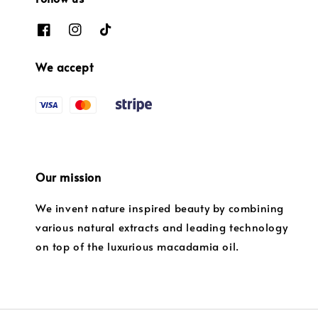
We accept
Our mission
We invent nature inspired beauty by combining
various natural extracts and leading technology
on top of the luxurious macadamia oil.