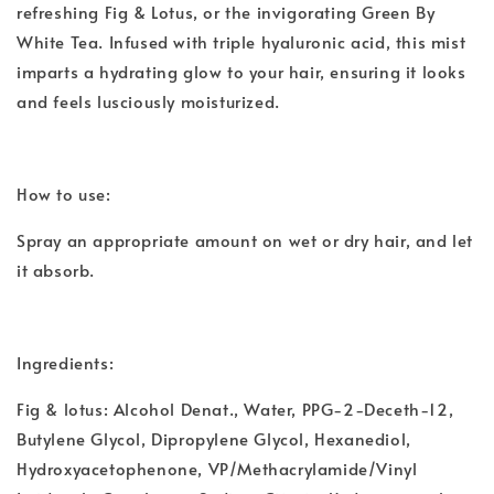
refreshing Fig & Lotus, or the invigorating Green By
White Tea. Infused with triple hyaluronic acid, this mist
imparts a hydrating glow to your hair, ensuring it looks
and feels lusciously moisturized.
How to use:
Spray an appropriate amount on wet or dry hair, and let
it absorb.
Ingredients:
Fig & lotus: Alcohol Denat., Water, PPG-2-Deceth-12,
Butylene Glycol, Dipropylene Glycol, Hexanediol,
Hydroxyacetophenone, VP/Methacrylamide/Vinyl