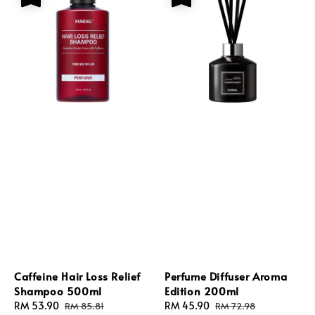
Caffeine Hair Loss Relief
Perfume Diffuser Aroma
Shampoo 500ml
Edition 200ml
Sale
RM 53.90
Regular
Sale
RM 45.90
Regular
RM 85.81
RM 72.98