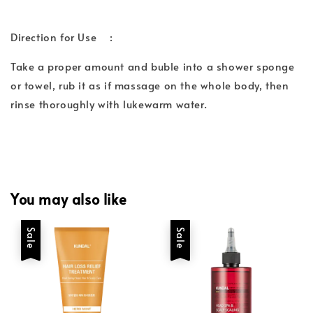
Direction for Use :
Take a proper amount and buble into a shower sponge
or towel, rub it as if massage on the whole body, then
rinse thoroughly with lukewarm water.
You may also like
Sale
Sale