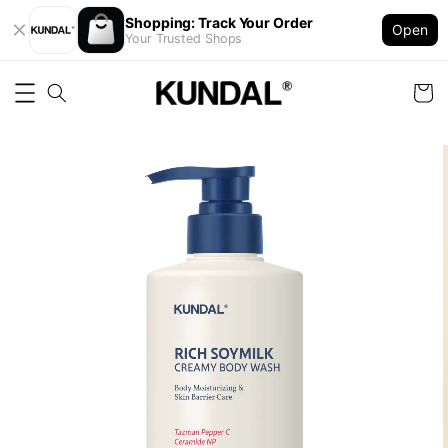
Shopping: Track Your Order
Open
Your Trusted Shops