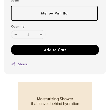
Scent
Mellow Vanilla
Quantity
Add to Cart
Share