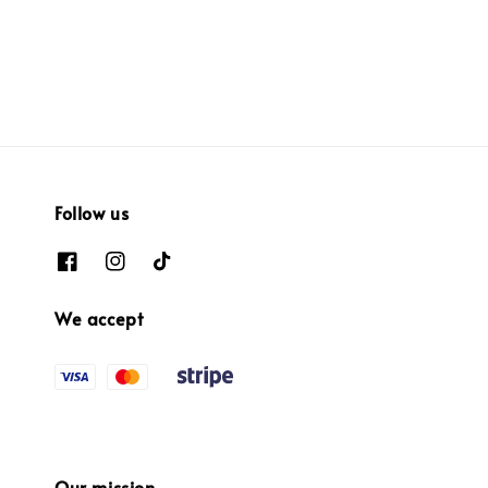
price
price
price
price
Follow us
We accept
Our mission