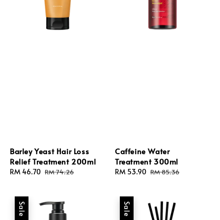
Barley Yeast Hair Loss
Caffeine Water
Relief Treatment 200ml
Treatment 300ml
Sale
RM 46.70
Regular
Sale
RM 53.90
Regular
RM 74.26
RM 85.36
price
price
price
price
Sale
Sale