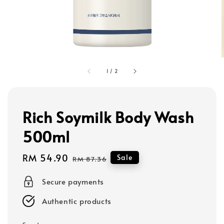
1
/
2
Rich Soymilk Body Wash
500ml
Sale
RM 54.90
Regular
Sale
RM 87.36
price
price
Secure payments
Authentic products