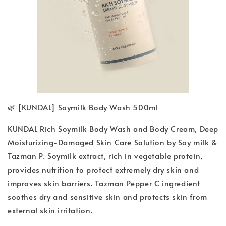
🌿 [KUNDAL] Soymilk Body Wash 500ml
KUNDAL Rich Soymilk Body Wash and Body Cream, Deep
Moisturizing-Damaged Skin Care Solution by Soy milk &
Tazman P. Soymilk extract, rich in vegetable protein,
provides nutrition to protect extremely dry skin and
improves skin barriers. Tazman Pepper C ingredient
soothes dry and sensitive skin and protects skin from
external skin irritation.