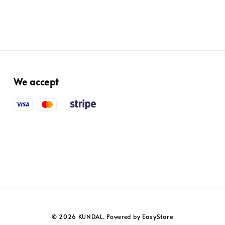
We accept
EasyStore
© 2026 KUNDAL. Powered by