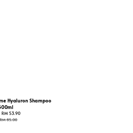
ume Hyaluron Shampoo
500ml
-
RM 53.90
Regular
price
RM 85.00