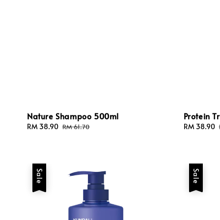
Nature Shampoo 500ml
Protein 
Sale
RM 38.90
Regular
Sale
RM 38.90
RM 61.70
price
price
price
Sale
Sale