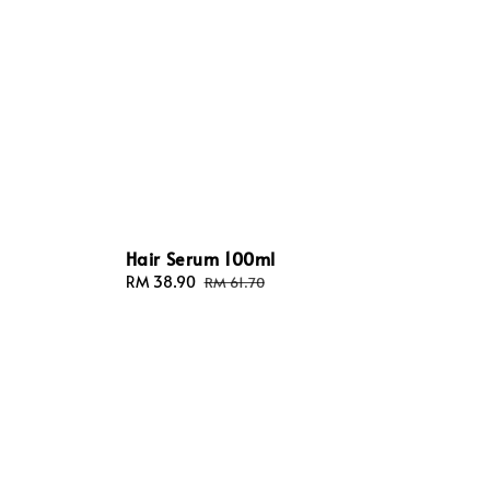
Hair Serum 100ml
Sale
RM 38.90
Regular
RM 61.70
price
price