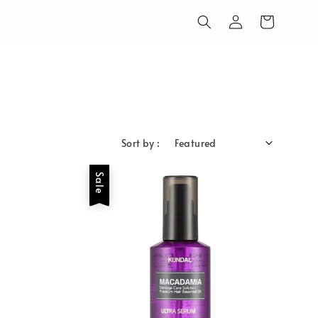
Sort by :
Sale