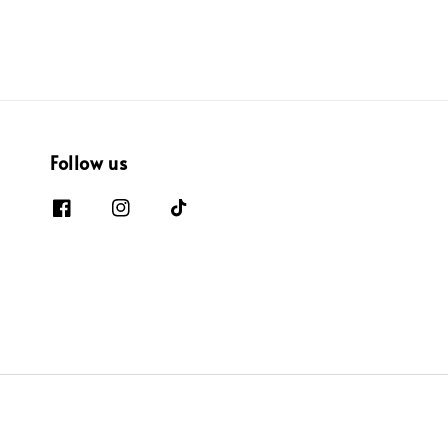
Follow us