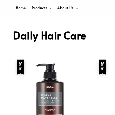
Home
Products
About Us
Daily Hair Care
Sale
Sale