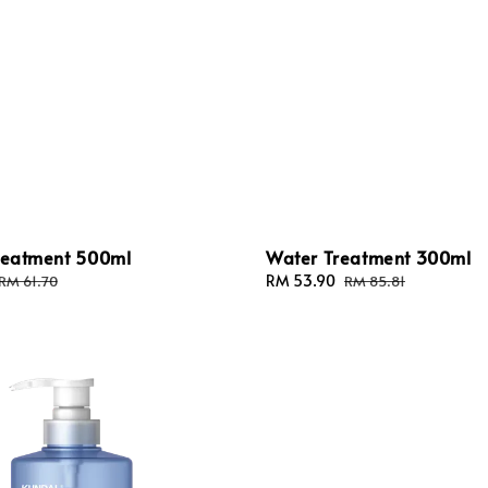
Treatment 500ml
Water Treatment 300ml
Regular
Sale
RM 53.90
Regular
RM 61.70
RM 85.81
price
price
price