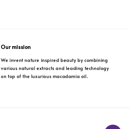
Our mission
We invent nature inspired beauty by combining
various natural extracts and leading technology
on top of the luxurious macadamia oil.