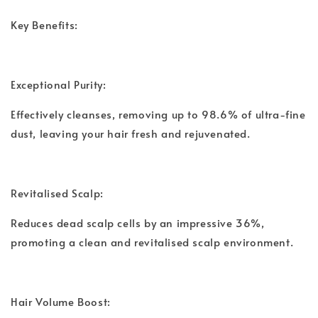
Key Benefits:
Exceptional Purity:
Effectively cleanses, removing up to 98.6% of ultra-fine
dust, leaving your hair fresh and rejuvenated.
Revitalised Scalp:
Reduces dead scalp cells by an impressive 36%,
promoting a clean and revitalised scalp environment.
Hair Volume Boost: