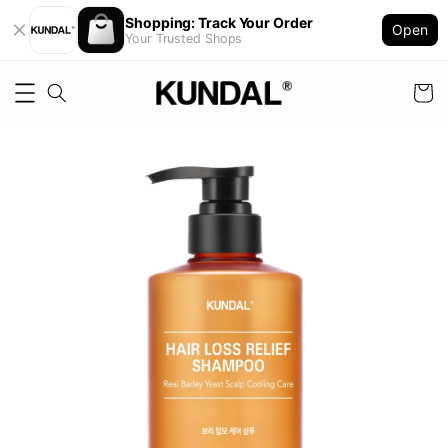
Shopping: Track Your Order
Open
Your Trusted Shops