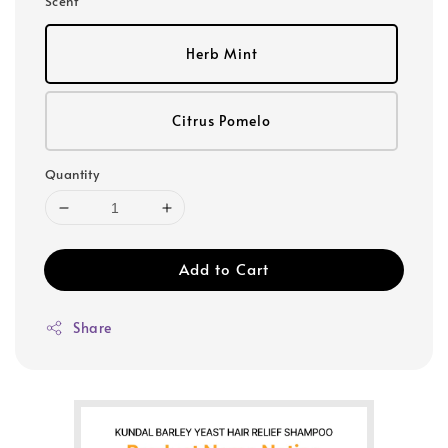
Scent
Herb Mint
Citrus Pomelo
Quantity
Add to Cart
Share