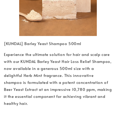
[KUNDAL] Barley Yeast Shampoo 500ml
Experience the ultimate solution for hair and scalp care
with our KUNDAL Barley Yeast Hair Loss Relief Shampoo,
now available in a generous 500ml size with a
delightful Herb Mint fragrance. This innovative
shampoo is formulated with a potent concentration of
Beer Yeast Extract at an impressive 10,780 ppm, making
it the essential component for achieving vibrant and
healthy hair.