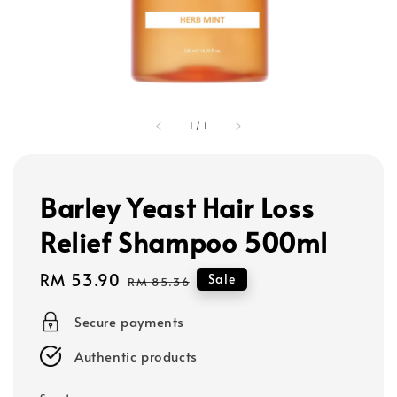
1
/
1
Barley Yeast Hair Loss
Relief Shampoo 500ml
Sale
RM 53.90
Regular
Sale
RM 85.36
price
price
Secure payments
Authentic products