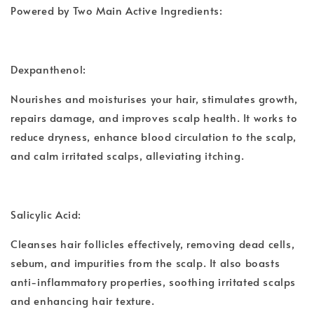
Powered by Two Main Active Ingredients:
Dexpanthenol:
Nourishes and moisturises your hair, stimulates growth,
repairs damage, and improves scalp health. It works to
reduce dryness, enhance blood circulation to the scalp,
and calm irritated scalps, alleviating itching.
Salicylic Acid:
Cleanses hair follicles effectively, removing dead cells,
sebum, and impurities from the scalp. It also boasts
anti-inflammatory properties, soothing irritated scalps
and enhancing hair texture.