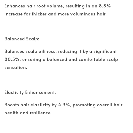
Enhances hair root volume, resulting in an 8.8%
increase for thicker and more voluminous hair.
Balanced Scalp:
Balances scalp oiliness, reducing it by a significant
80.5%, ensuring a balanced and comfortable scalp
sensation.
Elasticity Enhancement:
Boosts hair elasticity by 4.3%, promoting overall hair
health and resilience.