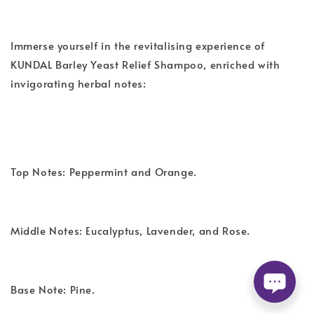
Immerse yourself in the revitalising experience of
KUNDAL Barley Yeast Relief Shampoo, enriched with
invigorating herbal notes:
Top Notes: Peppermint and Orange.
Middle Notes: Eucalyptus, Lavender, and Rose.
Base Note: Pine.