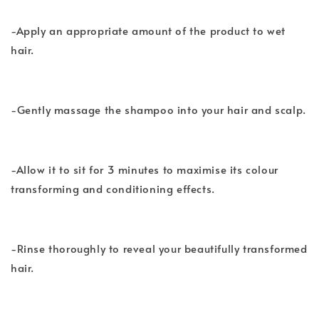
-Apply an appropriate amount of the product to wet
hair.
-Gently massage the shampoo into your hair and scalp.
-Allow it to sit for 3 minutes to maximise its colour
transforming and conditioning effects.
-Rinse thoroughly to reveal your beautifully transformed
hair.