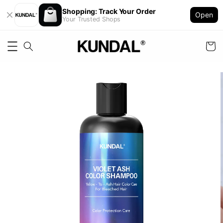
Shopping: Track Your Order
Open
Your Trusted Shops