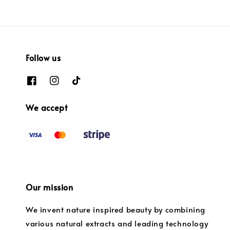
Follow us
We accept
Our mission
We invent nature inspired beauty by combining
various natural extracts and leading technology