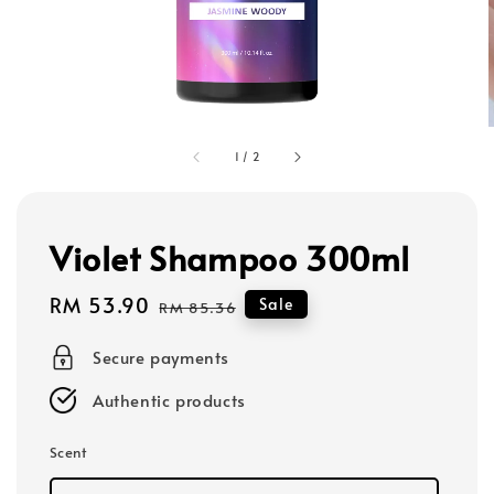
1
/
2
Violet Shampoo 300ml
Sale
RM 53.90
Regular
Sale
RM 85.36
price
price
Secure payments
Authentic products
Scent