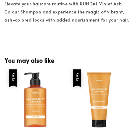
Elevate your haircare routine with KUNDAL Violet Ash
Colour Shampoo and experience the magic of vibrant,
ash-colored locks with added nourishment for your hair.
You may also like
Sale
Sale