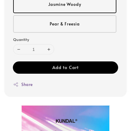
Jasmine Woody
Pear & Freesia
Quantity
Add to Cart
Share