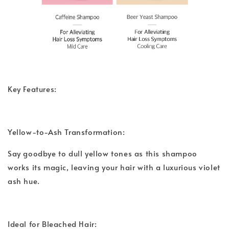
Key Features:
Yellow-to-Ash Transformation:
Say goodbye to dull yellow tones as this shampoo
works its magic, leaving your hair with a luxurious violet
ash hue.
Ideal for Bleached Hair: