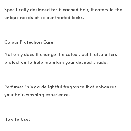
Specifically designed for bleached hair, it caters to the
unique needs of colour treated locks.
Colour Protection Care:
Not only does it change the colour, but it also offers
protection to help maintain your desired shade.
Perfume: Enjoy a delightful fragrance that enhances
your hair-washing experience.
How to Use: