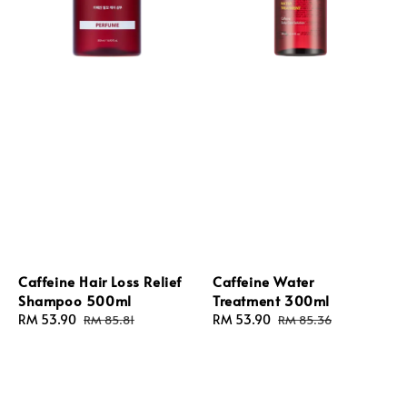
Caffeine Hair Loss Relief
Caffeine Water
Shampoo 500ml
Treatment 300ml
Sale
RM 53.90
Regular
Sale
RM 53.90
Regular
RM 85.81
RM 85.36
price
price
price
price