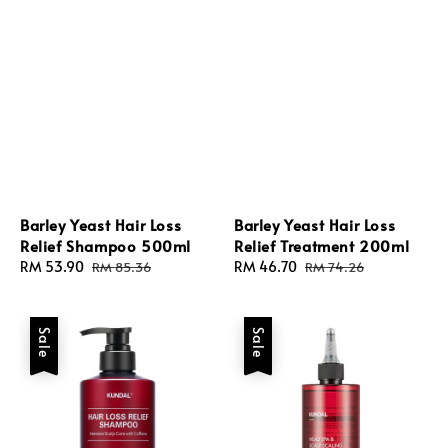
Barley Yeast Hair Loss
Barley Yeast Hair Loss
Relief Shampoo 500ml
Relief Treatment 200ml
Sale
RM 53.90
Regular
Sale
RM 46.70
Regular
RM 85.36
RM 74.26
price
price
price
price
Sale
Sale