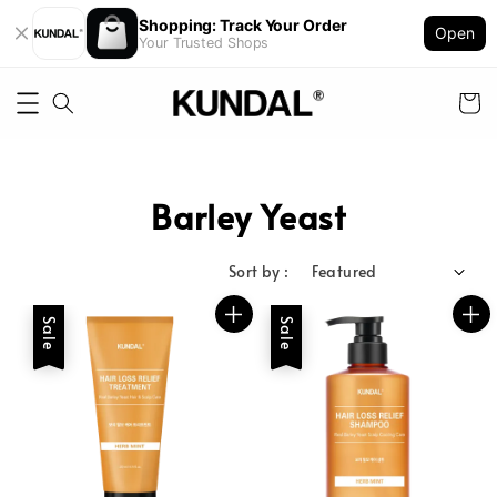
Shopping: Track Your Order
Open
Your Trusted Shops
Barley Yeast
Sort by :
Sale
Sale