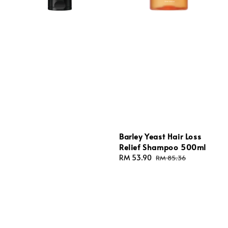
Barley Yeast Hair Loss
Relief Shampoo 500ml
Sale
RM 53.90
Regular
RM 85.36
price
price