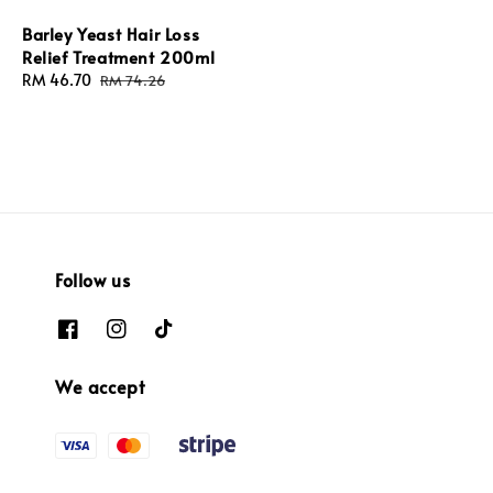
Barley Yeast Hair Loss
Relief Treatment 200ml
Sale
RM 46.70
Regular
RM 74.26
price
price
Follow us
We accept