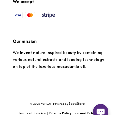
We accept
Our mission
We invent nature inspired beauty by combining
various natural extracts and leading technology
on top of the luxurious macadamia oil.
EasyStore
© 2026 KUNDAL. Powered by
Terms of Service
Privacy Policy
Refund Policy
|
|