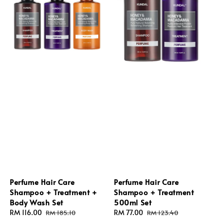
Perfume Hair Care
Perfume Hair Care
Shampoo + Treatment +
Shampoo + Treatment
Body Wash Set
500ml Set
Sale
RM 116.00
Regular
Sale
RM 77.00
Regular
RM 185.10
RM 123.40