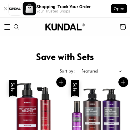
Shopping: Track Your Order
Open
Your Trusted Shops
Save with Sets
Sort by :
Sale
Sale