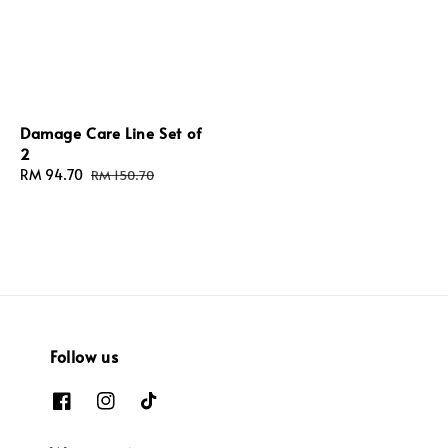
Damage Care Line Set of
2
Sale
RM 94.70
Regular
RM 150.70
price
price
Follow us