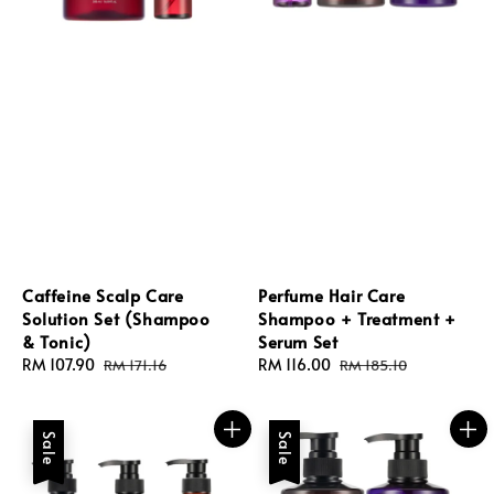
Caffeine Scalp Care
Perfume Hair Care
Solution Set (Shampoo
Shampoo + Treatment +
& Tonic)
Serum Set
Sale
RM 107.90
Regular
Sale
RM 116.00
Regular
RM 171.16
RM 185.10
price
price
price
price
Sale
Sale