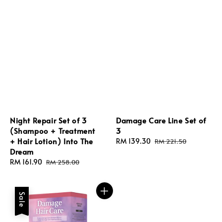
Night Repair Set of 3
Damage Care Line Set of
(Shampoo + Treatment
3
+ Hair Lotion) Into The
Sale
RM 139.30
Regular
RM 221.50
Dream
price
price
Sale
RM 161.90
Regular
RM 258.00
price
price
Sale