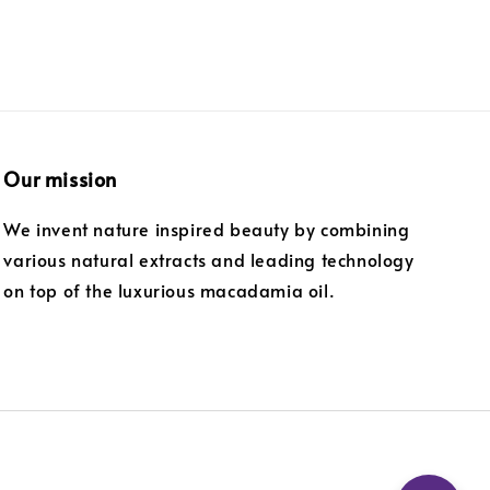
Our mission
We invent nature inspired beauty by combining
various natural extracts and leading technology
on top of the luxurious macadamia oil.