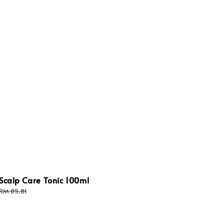
Scalp Care Tonic 100ml
Regular
RM 85.81
price