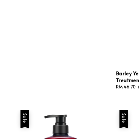
price
price
Barley Ye
Treatmen
Sale
RM 46.70
price
Sale
Sale