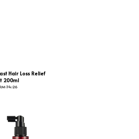
price
price
ast Hair Loss Relief
t 200ml
Regular
RM 74.26
price