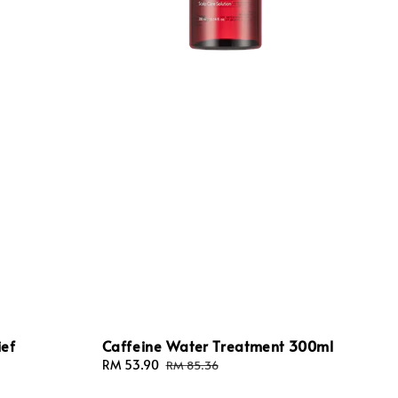
ief
Caffeine Water Treatment 300ml
Sale
RM 53.90
Regular
RM 85.36
price
price