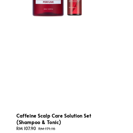
Caffeine Scalp Care Solution Set
(Shampoo & Tonic)
Sale
RM 107.90
Regular
RM 171.16