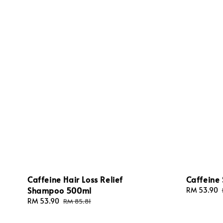
Caffeine Hair Loss Relief
Caffeine 
Shampoo 500ml
Sale
RM 53.90
price
Sale
RM 53.90
Regular
RM 85.81
price
price