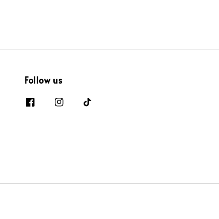
Follow us