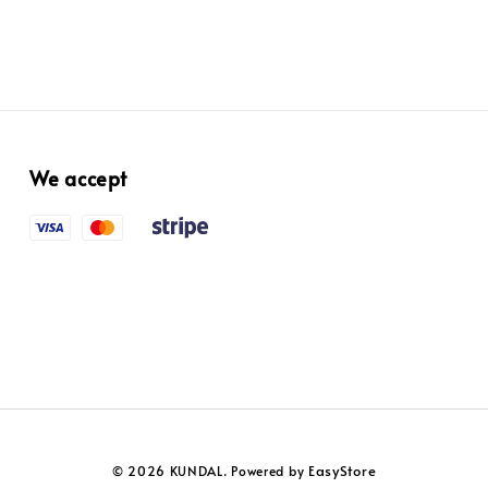
We accept
EasyStore
© 2026 KUNDAL. Powered by