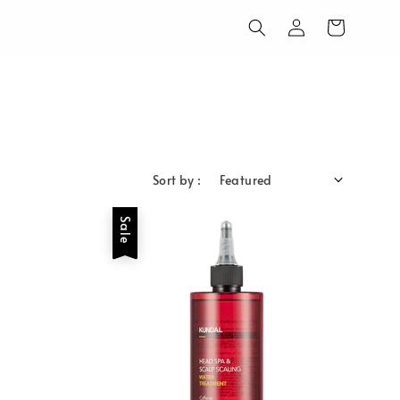
Sort by :
Sale