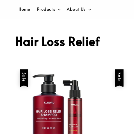
Home
Products
About Us
Hair Loss Relief
Sale
Sale