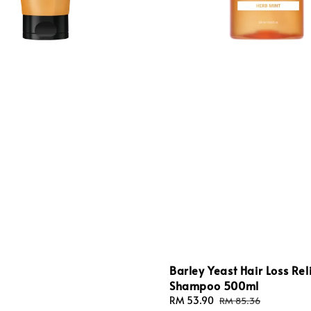
Barley Yeast Hair Loss Rel
Shampoo 500ml
Sale
RM 53.90
Regular
RM 85.36