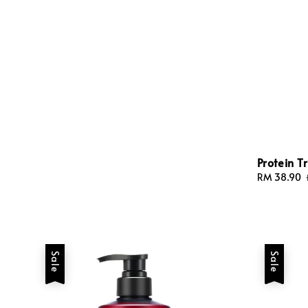
Protein 
Sale
RM 38.90
price
Sale
Sale