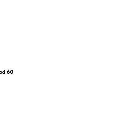
Pad 60