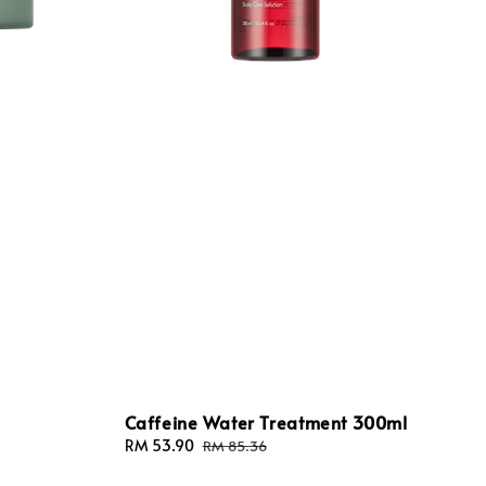
Caffeine Water Treatment 300ml
Sale
RM 53.90
Regular
RM 85.36
price
price