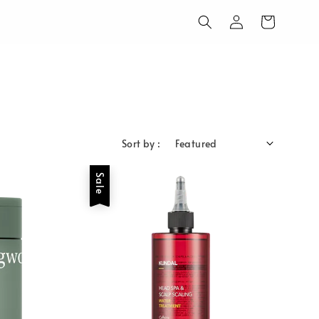
Sort by :
Sale