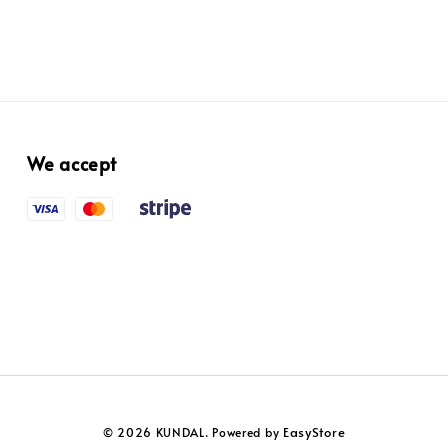
We accept
EasyStore
© 2026 KUNDAL. Powered by