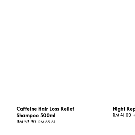
Caffeine Hair Loss Relief
Night Rep
Shampoo 500ml
Sale
RM 41.00
price
Sale
RM 53.90
Regular
RM 85.81
price
price