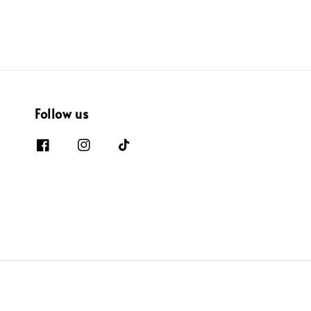
Follow us