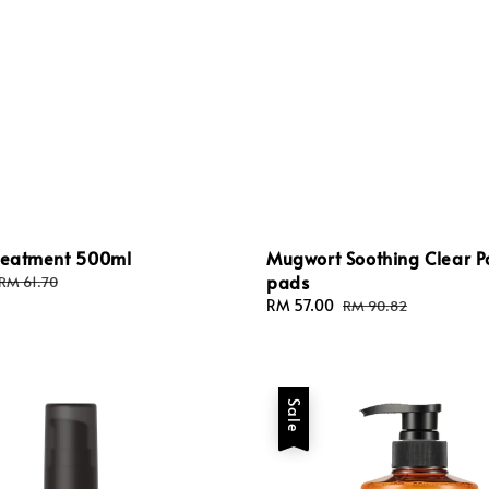
Treatment 500ml
Mugwort Soothing Clear 
pads
Regular
RM 61.70
price
Sale
RM 57.00
Regular
RM 90.82
price
price
Sale