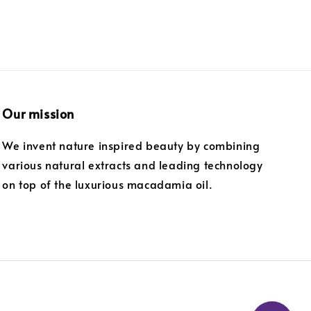
Our mission
We invent nature inspired beauty by combining
various natural extracts and leading technology
on top of the luxurious macadamia oil.