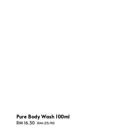
Pure Body Wash 100ml
Sale
RM 16.30
Regular
RM 25.90
price
price