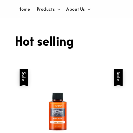
Home
Products
About Us
Hot selling
Sale
Sale