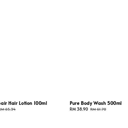
air Hair Lotion 100ml
Pure Body Wash 500ml
Regular
Sale
RM 38.90
Regular
RM 65.34
RM 61.70
price
price
price