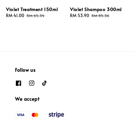
Violet Treatment 150ml
Violet Shampoo 300ml
Sale
RM 41.00
Regular
Sale
RM 53.90
Regular
RM 65.34
RM 85.36
price
price
price
price
Follow us
We accept