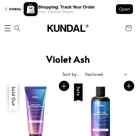
Shopping: Track Your Order
Open
Your Trusted Shops
Violet Ash
Sort by :
Sale
Sold Out
Sale