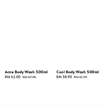
Acne Body Wash 500ml
Cool Body Wash 500ml
Sale
RM 42.00
Regular
Sale
RM 38.90
Regular
RM 67.06
RM 61.70
price
price
price
price