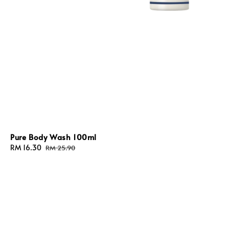
Pure Body Wash 100ml
Sale
RM 16.30
Regular
RM 25.90
price
price