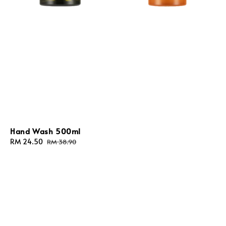
Hand Wash 500ml
Sale
RM 24.50
Regular
RM 38.90
price
price