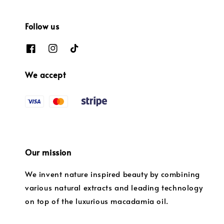
Follow us
We accept
Our mission
We invent nature inspired beauty by combining
various natural extracts and leading technology
on top of the luxurious macadamia oil.