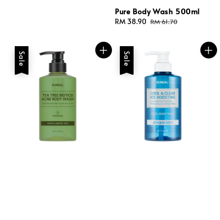
Pure Body Wash 500ml
Sale
RM 38.90
Regular
RM 61.70
price
price
Sale
Sale