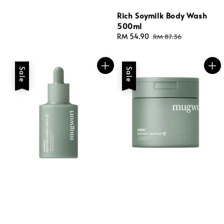
Rich Soymilk Body Wash
500ml
Sale
RM 54.90
Regular
RM 87.36
price
price
Sale
Sale