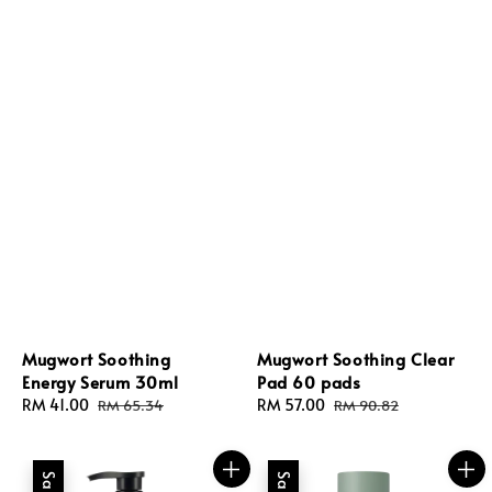
Mugwort Soothing
Mugwort Soothing Clear
Energy Serum 30ml
Pad 60 pads
Sale
RM 41.00
Regular
Sale
RM 57.00
Regular
RM 65.34
RM 90.82
price
price
price
price
Sale
Sale