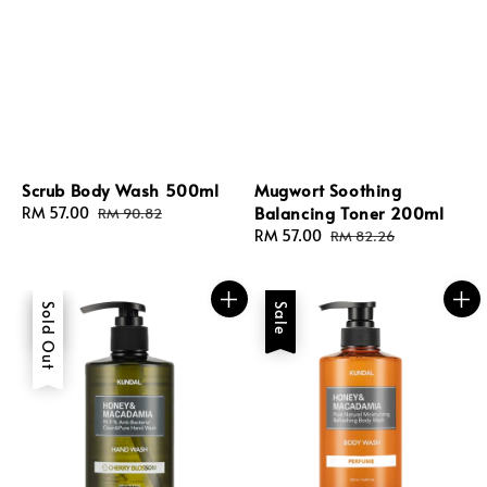
Scrub Body Wash 500ml
Mugwort Soothing
Balancing Toner 200ml
Sale
RM 57.00
Regular
RM 90.82
price
price
Sale
RM 57.00
Regular
RM 82.26
price
price
Sale
Sold Out
Sale