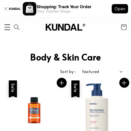
Shopping: Track Your Order
Open
Your Trusted Shops
Body & Skin Care
Sort by :
Sale
Sale