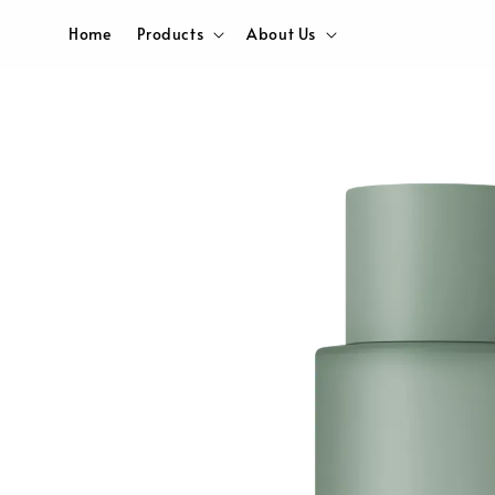
Home
Products
About Us