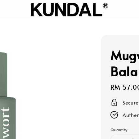
Mugw
Bala
Sale
RM 57.0
price
Secur
Authen
Quantity