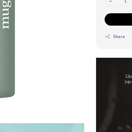
Share