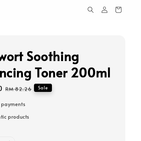
ort Soothing
ncing Toner 200ml
0
Regular
Sale
RM 82.26
price
e payments
tic products