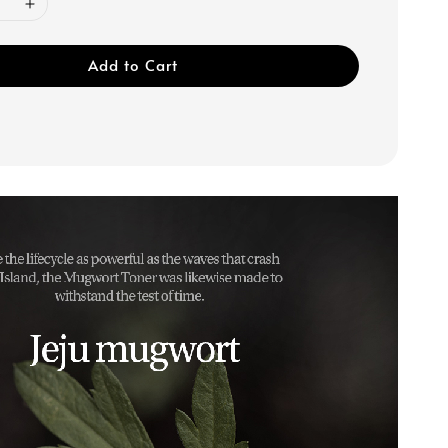
Add to Cart