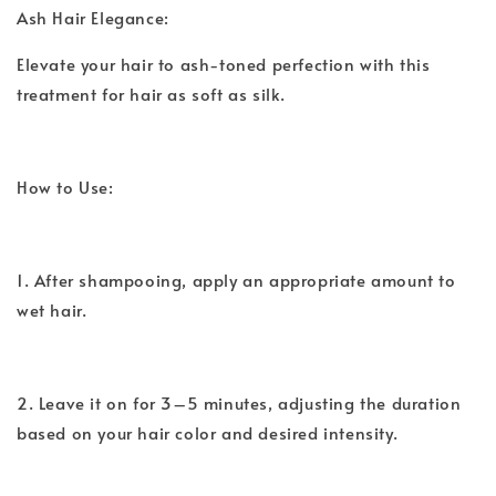
Ash Hair Elegance:
Elevate your hair to ash-toned perfection with this
treatment for hair as soft as silk.
How to Use:
1. After shampooing, apply an appropriate amount to
wet hair.
2. Leave it on for 3–5 minutes, adjusting the duration
based on your hair color and desired intensity.