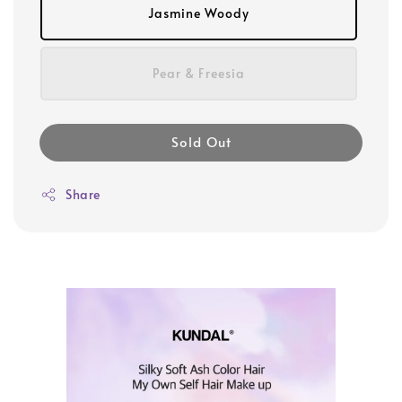
Jasmine Woody
Pear & Freesia
Sold Out
Share