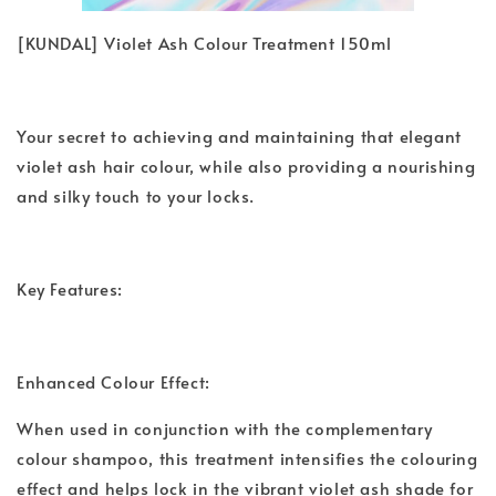
[KUNDAL] Violet Ash Colour Treatment 150ml
Your secret to achieving and maintaining that elegant
violet ash hair colour, while also providing a nourishing
and silky touch to your locks.
Key Features:
Enhanced Colour Effect:
When used in conjunction with the complementary
colour shampoo, this treatment intensifies the colouring
effect and helps lock in the vibrant violet ash shade for