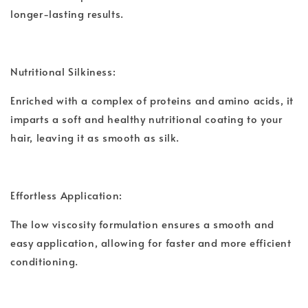
longer-lasting results.
Nutritional Silkiness:
Enriched with a complex of proteins and amino acids, it
imparts a soft and healthy nutritional coating to your
hair, leaving it as smooth as silk.
Effortless Application:
The low viscosity formulation ensures a smooth and
easy application, allowing for faster and more efficient
conditioning.