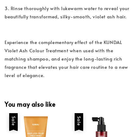
3. Rinse thoroughly with lukewarm water to reveal your
beautifully transformed, silky-smooth, violet ash hair.
Experience the complementary effect of the KUNDAL
Violet Ash Colour Treatment when used with the
matching shampoo, and enjoy the long-lasting rich
fragrance that elevates your hair care routine to a new
level of elegance.
You may also like
Sale
Sale