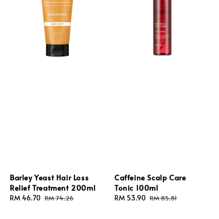
Barley Yeast Hair Loss
Caffeine Scalp Care
Relief Treatment 200ml
Tonic 100ml
Sale
RM 46.70
Regular
Sale
RM 53.90
Regular
RM 74.26
RM 85.81
price
price
price
price