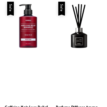
Sale
Sale
Caffeine Hair Loss Relief
Perfume Diffuser Aroma