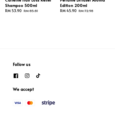
Shampoo 500ml
Edition 200ml
Sale
RM 53.90
Regular
Sale
RM 45.90
Regular
RM 85.81
RM 72.98
price
price
price
price
Follow us
We accept