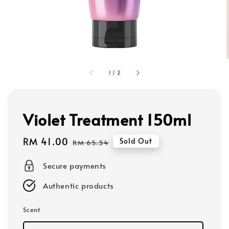
1
/
2
Violet Treatment 150ml
Sale
RM 41.00
Regular
Sold Out
RM 65.34
price
price
Secure payments
Authentic products
Scent