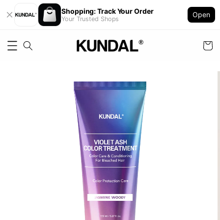
Shopping: Track Your Order
Open
Your Trusted Shops