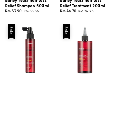
Barley Yeast Hair Loss
Barley Yeast Hair Loss
Relief Shampoo 500ml
Relief Treatment 200ml
Sale
RM 53.90
Regular
Sale
RM 46.70
Regular
RM 85.36
RM 74.26
price
price
price
price
Sale
Sale