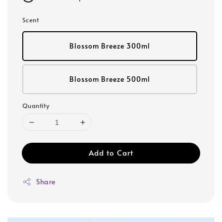
Scent
Blossom Breeze 300ml
Blossom Breeze 500ml
Quantity
Add to Cart
Share