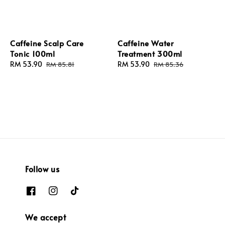
Caffeine Scalp Care
Caffeine Water
Tonic 100ml
Treatment 300ml
Sale
RM 53.90
Regular
Sale
RM 53.90
Regular
RM 85.81
RM 85.36
price
price
price
price
Follow us
We accept