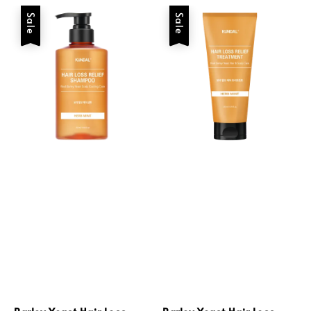
Sale
Sale