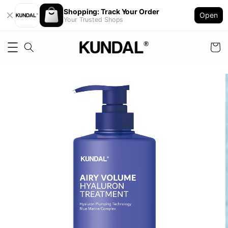
Shopping: Track Your Order
Open
Your Trusted Shops