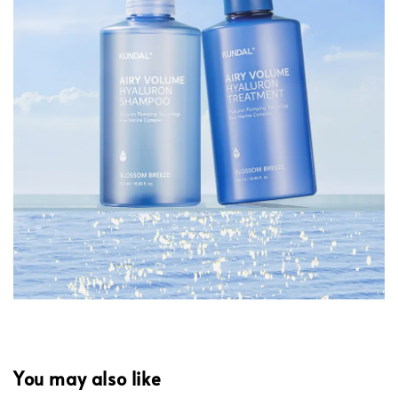
You may also like