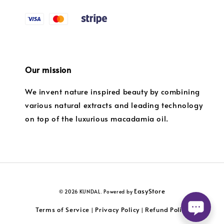
Our mission
We invent nature inspired beauty by combining
various natural extracts and leading technology
on top of the luxurious macadamia oil.
EasyStore
© 2026 KUNDAL. Powered by
Terms of Service
Privacy Policy
Refund Policy
|
|