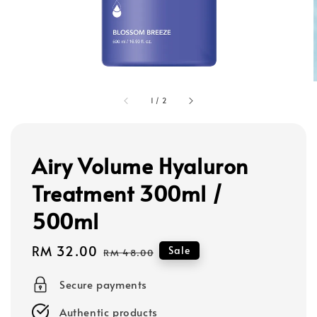
1
/
2
Airy Volume Hyaluron
Treatment 300ml /
500ml
Sale
RM 32.00
Regular
Sale
RM 48.00
price
price
Secure payments
Authentic products