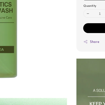
Quantity
Share