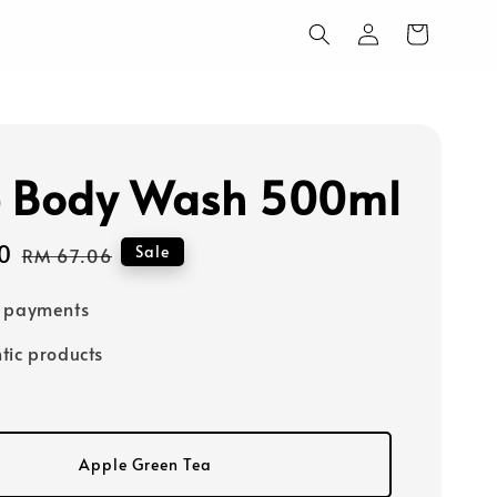
 Body Wash 500ml
0
Regular
Sale
RM 67.06
price
e payments
tic products
Apple Green Tea