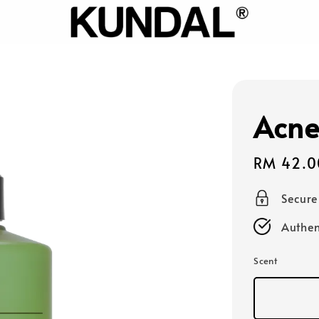
Acne
Sale
RM 42.0
price
Secur
Authen
Scent