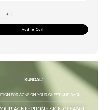
Add to Cart