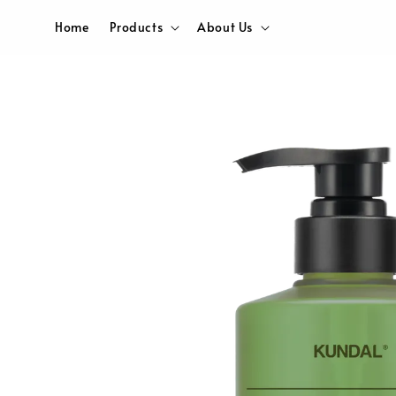
Home
Products
About Us