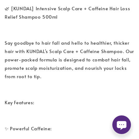
🌿 [KUNDAL] Intensive Scalp Care + Caffeine Hair Loss
Relief Shampoo 500ml
Say goodbye to hair fall and hello to healthier, thicker
hair with KUNDAL's Scalp Care + Caffeine Shampoo. Our
power-packed formula is designed to combat hair fall,
promote scalp moisturization, and nourish your locks
from root to tip.
Key Features:
✨ Powerful Caffeine: