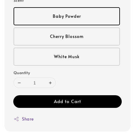
Scent
Baby Powder
Cherry Blossom
White Musk
Quantity
Add to Cart
Share