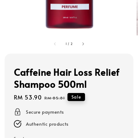
1
/
2
Caffeine Hair Loss Relief
Shampoo 500ml
Sale
RM 53.90
Regular
Sale
RM 85.81
price
price
Secure payments
Authentic products