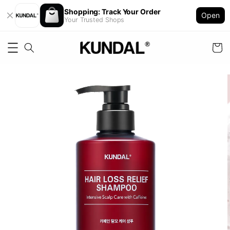
Shopping: Track Your Order
Open
Your Trusted Shops