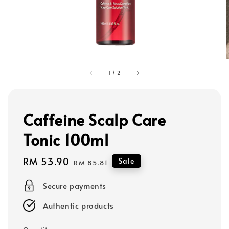
1
/
2
Caffeine Scalp Care
Tonic 100ml
Sale
RM 53.90
Regular
Sale
RM 85.81
price
price
Secure payments
Authentic products