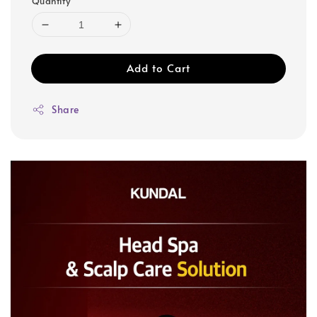
Quantity
Add to Cart
Share