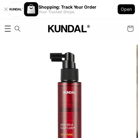
Shopping: Track Your Order
Open
Your Trusted Shops