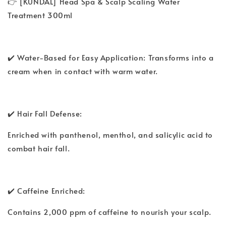
👉 [KUNDAL] Head Spa & Scalp Scaling Water
Treatment 300ml
✔️ Water-Based for Easy Application: Transforms into a
cream when in contact with warm water.
✔️ Hair Fall Defense:
Enriched with panthenol, menthol, and salicylic acid to
combat hair fall.
✔️ Caffeine Enriched:
Contains 2,000 ppm of caffeine to nourish your scalp.