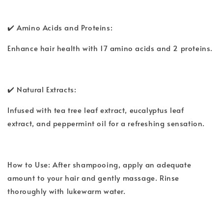
✔️ Amino Acids and Proteins:
Enhance hair health with 17 amino acids and 2 proteins.
✔️ Natural Extracts:
Infused with tea tree leaf extract, eucalyptus leaf
extract, and peppermint oil for a refreshing sensation.
How to Use: After shampooing, apply an adequate
amount to your hair and gently massage. Rinse
thoroughly with lukewarm water.