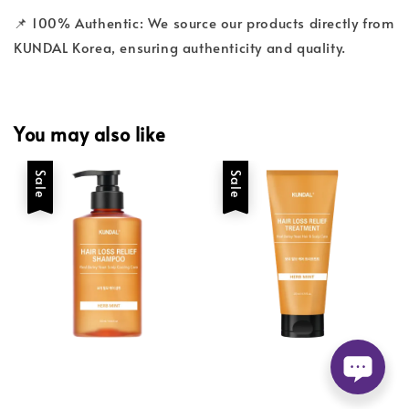
📌 100% Authentic: We source our products directly from
KUNDAL Korea, ensuring authenticity and quality.
You may also like
Sale
Sale