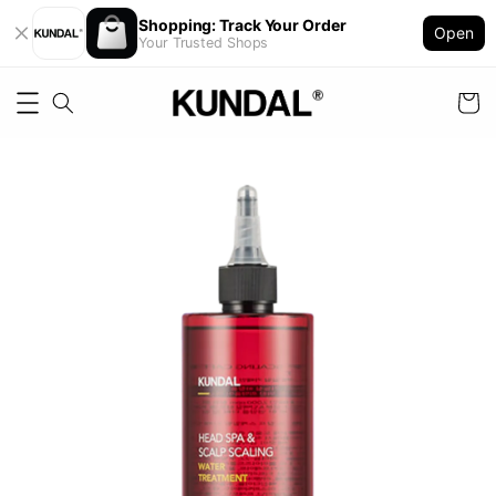
Shopping: Track Your Order
Open
Your Trusted Shops