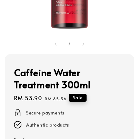
1
/
1
Caffeine Water
Treatment 300ml
Sale
RM 53.90
Regular
Sale
RM 85.36
price
price
Secure payments
Authentic products