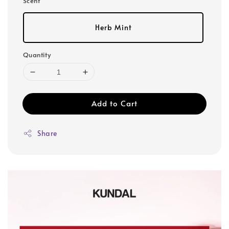
Scent
Herb Mint
Quantity
Add to Cart
Share