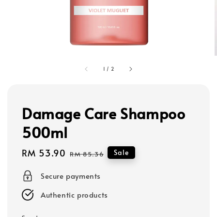
1
/
2
Damage Care Shampoo
500ml
Sale
RM 53.90
Regular
Sale
RM 85.36
price
price
Secure payments
Authentic products