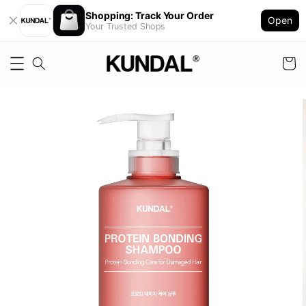
Shopping: Track Your Order
Open
Your Trusted Shops