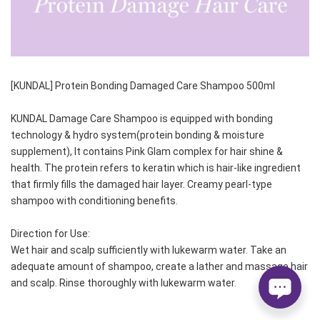
[KUNDAL] Protein Bonding Damaged Care Shampoo 500ml
KUNDAL Damage Care Shampoo is equipped with bonding 
technology & hydro system(protein bonding & moisture 
supplement), It contains Pink Glam complex for hair shine & 
health. The protein refers to keratin which is hair-like ingredient 
that firmly fills the damaged hair layer. Creamy pearl-type 
shampoo with conditioning benefits.
Direction for Use:    
Wet hair and scalp sufficiently with lukewarm water. Take an 
adequate amount of shampoo, create a lather and massage hair 
and scalp. Rinse thoroughly with lukewarm water.