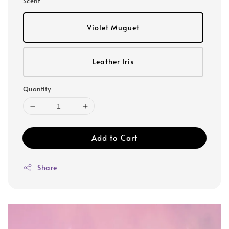
Scent
Violet Muguet
Leather Iris
Quantity
Add to Cart
Share