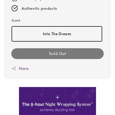
Authentic products
Scent
Into The Dream
Sold Out
Share