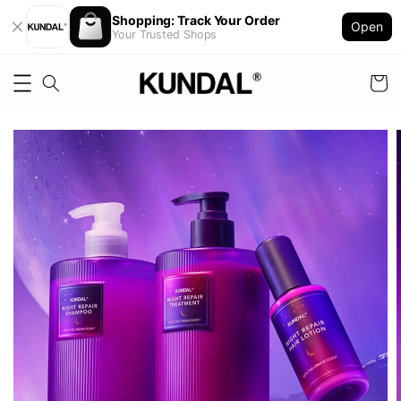
Shopping: Track Your Order
Open
Your Trusted Shops