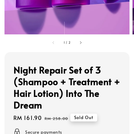
1
/
2
Night Repair Set of 3
(Shampoo + Treatment +
Hair Lotion) Into The
Dream
Sale
RM 161.90
Regular
Sold Out
RM 258.00
price
price
Secure payments