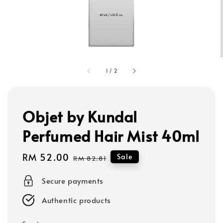
1
/
2
Objet by Kundal
Perfumed Hair Mist 40ml
Sale
RM 52.00
Regular
Sale
RM 82.81
price
price
Secure payments
Authentic products