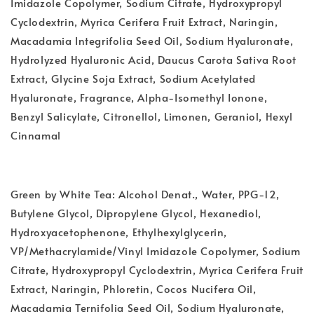
Imidazole Copolymer, Sodium Citrate, Hydroxypropyl
Cyclodextrin, Myrica Cerifera Fruit Extract, Naringin,
Macadamia Integrifolia Seed Oil, Sodium Hyaluronate,
Hydrolyzed Hyaluronic Acid, Daucus Carota Sativa Root
Extract, Glycine Soja Extract, Sodium Acetylated
Hyaluronate, Fragrance, Alpha-Isomethyl Ionone,
Benzyl Salicylate, Citronellol, Limonen, Geraniol, Hexyl
Cinnamal
Green by White Tea: Alcohol Denat., Water, PPG-12,
Butylene Glycol, Dipropylene Glycol, Hexanediol,
Hydroxyacetophenone, Ethylhexylglycerin,
VP/Methacrylamide/Vinyl Imidazole Copolymer, Sodium
Citrate, Hydroxypropyl Cyclodextrin, Myrica Cerifera Fruit
Extract, Naringin, Phloretin, Cocos Nucifera Oil,
Macadamia Ternifolia Seed Oil, Sodium Hyaluronate,