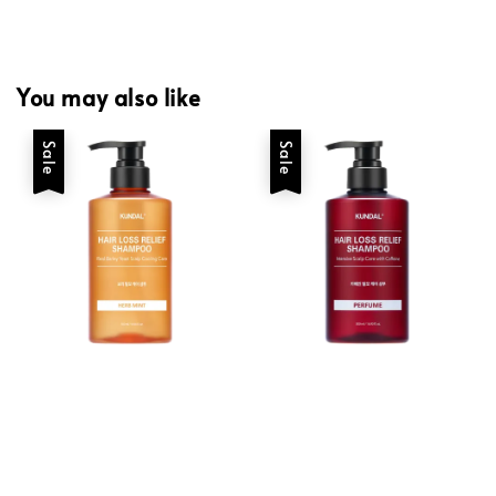
You may also like
Sale
Sale