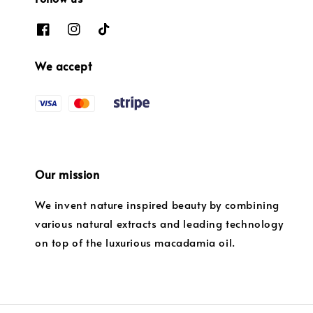
We accept
Our mission
We invent nature inspired beauty by combining
various natural extracts and leading technology
on top of the luxurious macadamia oil.