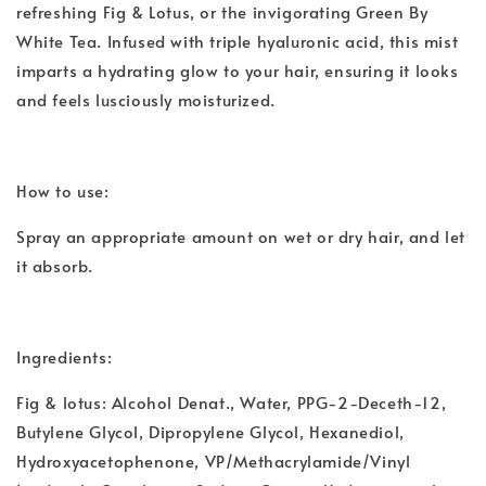
refreshing Fig & Lotus, or the invigorating Green By
White Tea. Infused with triple hyaluronic acid, this mist
imparts a hydrating glow to your hair, ensuring it looks
and feels lusciously moisturized.
How to use:
Spray an appropriate amount on wet or dry hair, and let
it absorb.
Ingredients:
Fig & lotus: Alcohol Denat., Water, PPG-2-Deceth-12,
Butylene Glycol, Dipropylene Glycol, Hexanediol,
Hydroxyacetophenone, VP/Methacrylamide/Vinyl