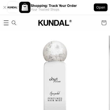
Shopping: Track Your Order
Open
Your Trusted Shops