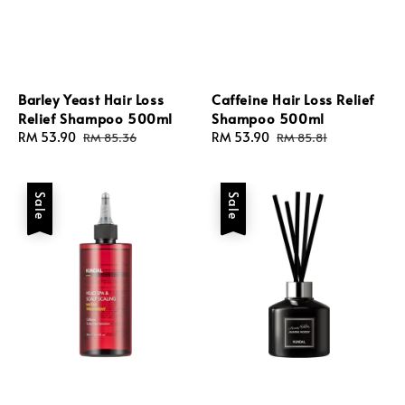
Barley Yeast Hair Loss
Caffeine Hair Loss Relief
Relief Shampoo 500ml
Shampoo 500ml
Sale
RM 53.90
Regular
Sale
RM 53.90
Regular
RM 85.36
RM 85.81
price
price
price
price
Sale
Sale