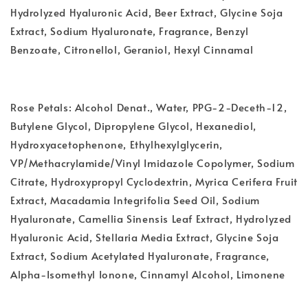
Hydrolyzed Hyaluronic Acid, Beer Extract, Glycine Soja
Extract, Sodium Hyaluronate, Fragrance, Benzyl
Benzoate, Citronellol, Geraniol, Hexyl Cinnamal
Rose Petals: Alcohol Denat., Water, PPG-2-Deceth-12,
Butylene Glycol, Dipropylene Glycol, Hexanediol,
Hydroxyacetophenone, Ethylhexylglycerin,
VP/Methacrylamide/Vinyl Imidazole Copolymer, Sodium
Citrate, Hydroxypropyl Cyclodextrin, Myrica Cerifera Fruit
Extract, Macadamia Integrifolia Seed Oil, Sodium
Hyaluronate, Camellia Sinensis Leaf Extract, Hydrolyzed
Hyaluronic Acid, Stellaria Media Extract, Glycine Soja
Extract, Sodium Acetylated Hyaluronate, Fragrance,
Alpha-Isomethyl Ionone, Cinnamyl Alcohol, Limonene