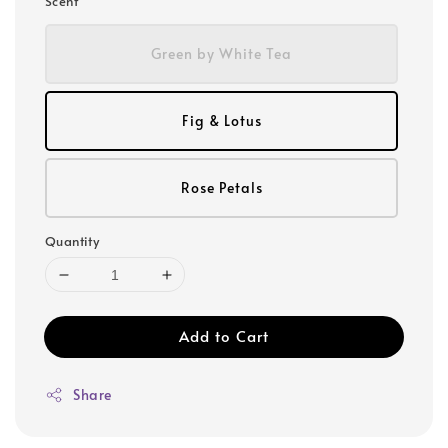
Scent
Green by White Tea
Fig & Lotus
Rose Petals
Quantity
Add to Cart
Share