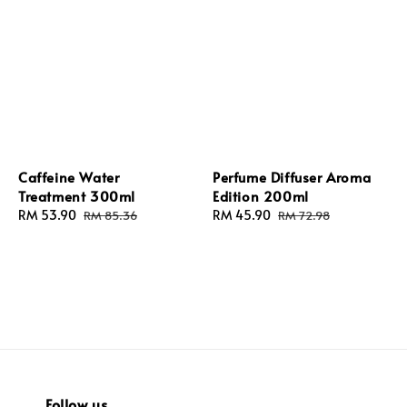
Caffeine Water
Perfume Diffuser Aroma
Treatment 300ml
Edition 200ml
Sale
RM 53.90
Regular
Sale
RM 45.90
Regular
RM 85.36
RM 72.98
price
price
price
price
Follow us