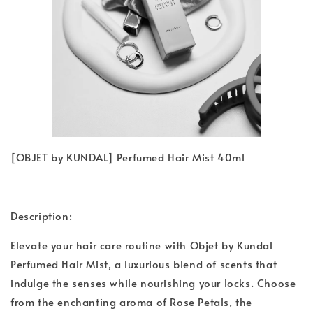
[OBJET by KUNDAL] Perfumed Hair Mist 40ml
Description:
Elevate your hair care routine with Objet by Kundal
Perfumed Hair Mist, a luxurious blend of scents that
indulge the senses while nourishing your locks. Choose
from the enchanting aroma of Rose Petals, the