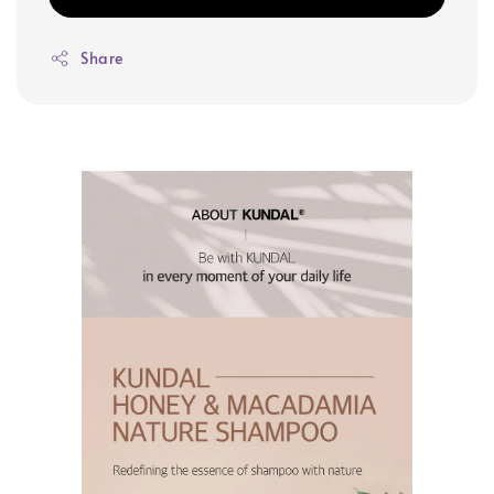
Share