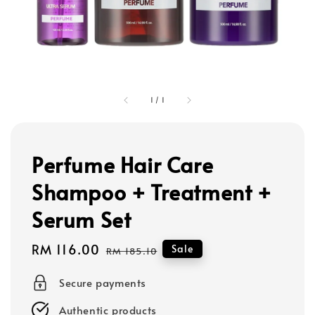
1
/
1
Perfume Hair Care
Shampoo + Treatment +
Serum Set
Sale
RM 116.00
Regular
Sale
RM 185.10
price
price
Secure payments
Authentic products