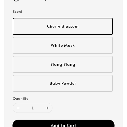
Scent
Cherry Blossom
White Musk
Ylang Ylang
Baby Powder
Quantity
Add to Cart