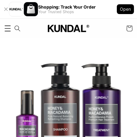
Shopping: Track Your Order
Open
Your Trusted Shops