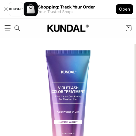
Shopping: Track Your Order
Open
Your Trusted Shops