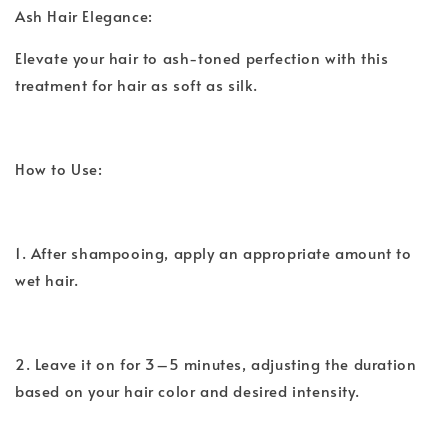
Ash Hair Elegance:
Elevate your hair to ash-toned perfection with this
treatment for hair as soft as silk.
How to Use:
1. After shampooing, apply an appropriate amount to
wet hair.
2. Leave it on for 3–5 minutes, adjusting the duration
based on your hair color and desired intensity.