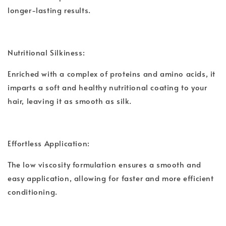
longer-lasting results.
Nutritional Silkiness:
Enriched with a complex of proteins and amino acids, it
imparts a soft and healthy nutritional coating to your
hair, leaving it as smooth as silk.
Effortless Application:
The low viscosity formulation ensures a smooth and
easy application, allowing for faster and more efficient
conditioning.