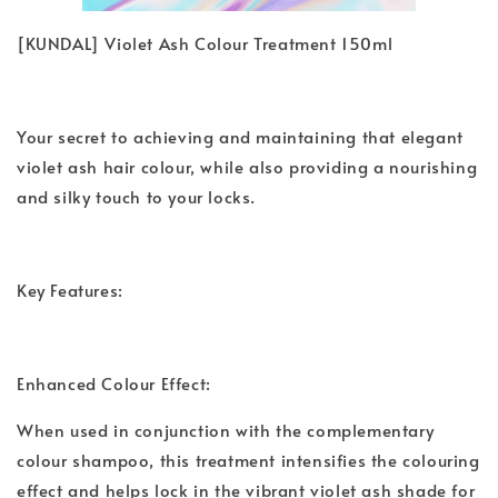
[KUNDAL] Violet Ash Colour Treatment 150ml
Your secret to achieving and maintaining that elegant
violet ash hair colour, while also providing a nourishing
and silky touch to your locks.
Key Features:
Enhanced Colour Effect:
When used in conjunction with the complementary
colour shampoo, this treatment intensifies the colouring
effect and helps lock in the vibrant violet ash shade for