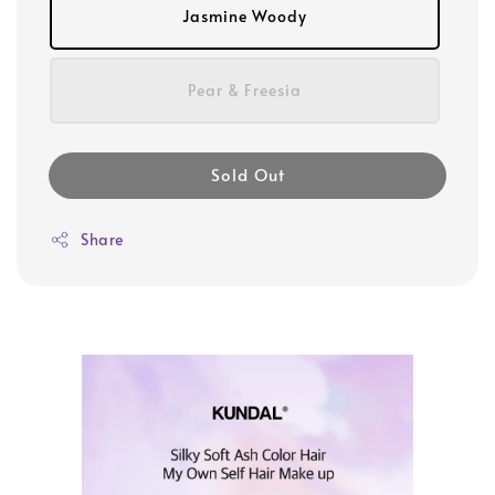
Jasmine Woody
Pear & Freesia
Sold Out
Share