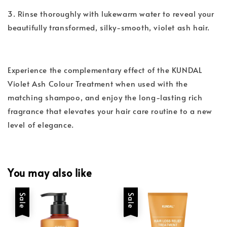
3. Rinse thoroughly with lukewarm water to reveal your
beautifully transformed, silky-smooth, violet ash hair.
Experience the complementary effect of the KUNDAL
Violet Ash Colour Treatment when used with the
matching shampoo, and enjoy the long-lasting rich
fragrance that elevates your hair care routine to a new
level of elegance.
You may also like
Sale
Sale