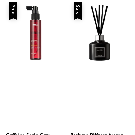
Sale
Sale
Caffeine Scalp Care
Perfume Diffuser Aroma