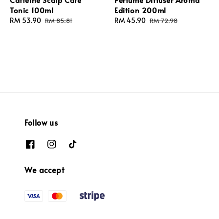
Tonic 100ml
Edition 200ml
Sale
RM 53.90
Regular
Sale
RM 45.90
Regular
RM 85.81
RM 72.98
price
price
price
price
Follow us
We accept