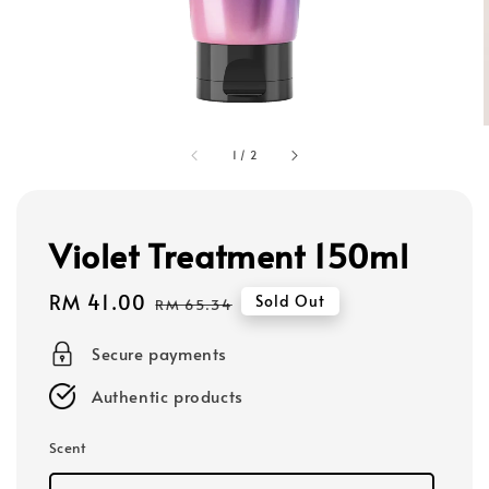
1
/
2
Violet Treatment 150ml
Sale
RM 41.00
Regular
Sold Out
RM 65.34
price
price
Secure payments
Authentic products
Scent