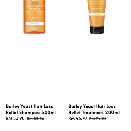
Barley Yeast Hair Loss
Barley Yeast Hair Loss
Relief Shampoo 500ml
Relief Treatment 200ml
Sale
RM 53.90
Regular
Sale
RM 46.70
Regular
RM 85.36
RM 74.26
price
price
price
price