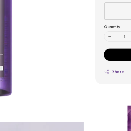
Quantity
Share