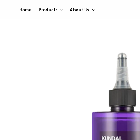
Home
Products
About Us