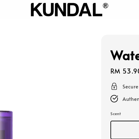
Wate
Sale
RM 53.9
price
Secur
Authen
Scent