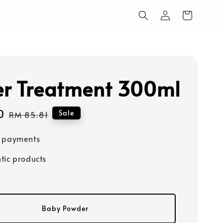
r Treatment 300ml
0
Regular
Sale
RM 85.81
price
e payments
tic products
Baby Powder