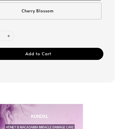
Cherry Blossom
Add to Cart