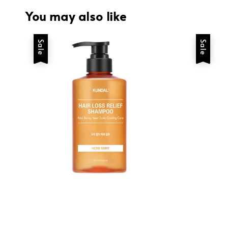
You may also like
Sale
Sale