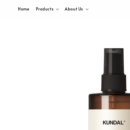
Home
Products
About Us