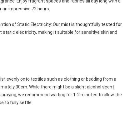
grance: Enjoy fragrant spaces and fabrics all day long with a 
r an impressive 72 hours.
tion of Static Electricity: Our mist is thoughtfully tested for 
nt static electricity, making it suitable for sensitive skin and 
st evenly onto textiles such as clothing or bedding from a 
mately 30cm. While there might be a slight alcohol scent 
spraying, we recommend waiting for 1-2 minutes to allow the 
e to fully settle.