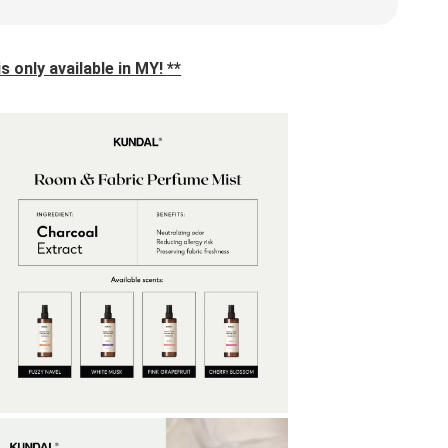
s only available in MY! 
**