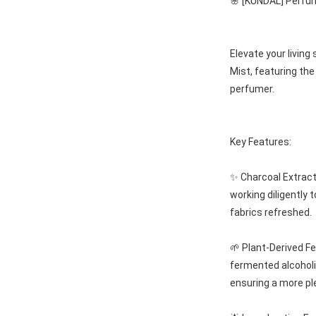
🌸 [KUNDAL] Perfu
Elevate your livin
Mist, featuring the
perfumer.
Key Features:
✨ Charcoal Extract 
working diligently 
fabrics refreshed.
🌱 Plant-Derived F
fermented alcoholi
ensuring a more pl