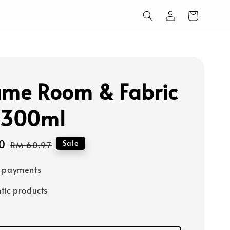
ume Room & Fabric
 300ml
0
Regular
Sale
RM 60.97
price
e payments
tic products