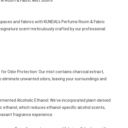
me Room & Fabric Mist 300ml
g spaces and fabrics with KUNDAL's Perfume Room & Fabric 
 signature scent meticulously crafted by our professional 
for Odor Protection: Our mist contains charcoal extract, 
to eliminate unwanted odors, leaving your surroundings and 
ermented Alcoholic Ethanol: We've incorporated plant-derived 
c ethanol, which reduces ethanol-specific alcohol scents, 
easant fragrance experience.