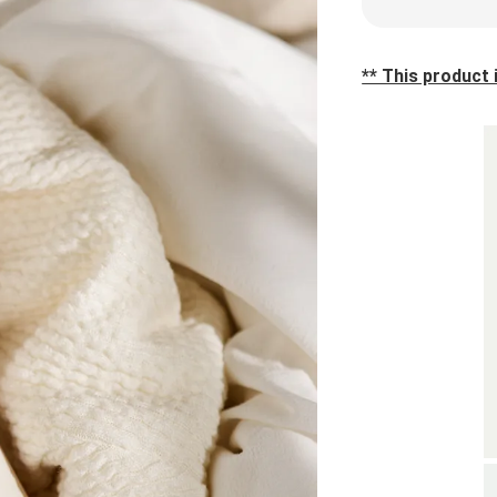
** This product i