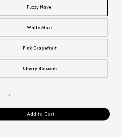
Fuzzy Navel
White Musk
Pink Grapefruit
Cherry Blossom
Add to Cart