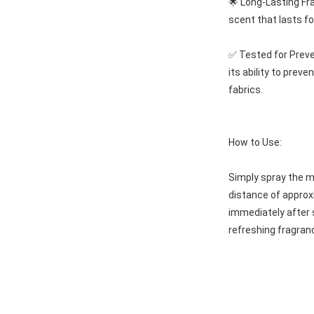
🌟 Long-Lasting Fra
scent that lasts fo
✅ Tested for Preven
its ability to preve
fabrics.
How to Use:
Simply spray the mi
distance of approxi
immediately after 
refreshing fragranc