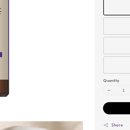
Quantity
Share