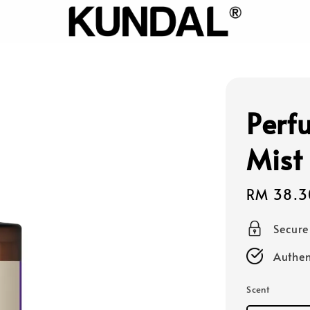
Perf
Mist
Sale
RM 38.3
price
Secur
Authen
Scent