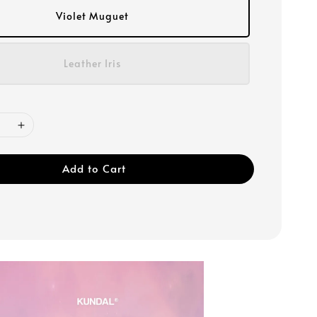
Violet Muguet
Leather Iris
Add to Cart