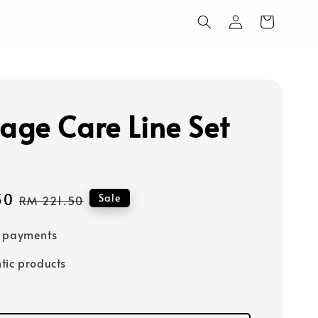
ge Care Line Set
30
Regular
Sale
RM 221.50
price
e payments
tic products