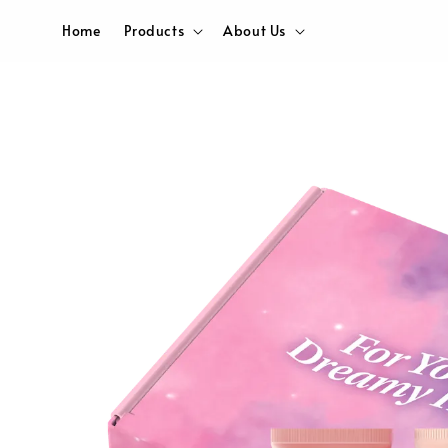
Home
Products
About Us