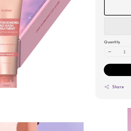
Quantity
Share