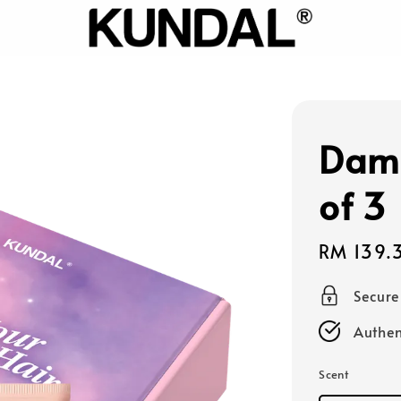
Dama
of 3
Sale
RM 139.
price
Secur
Authen
Scent