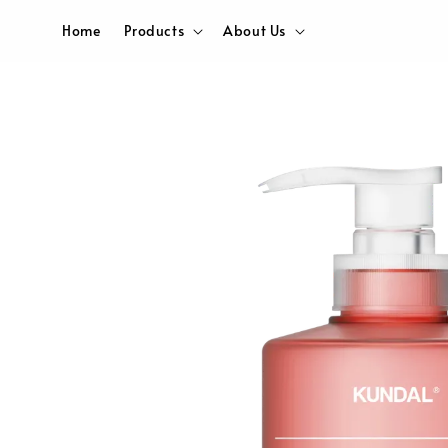
Home
Products
About Us