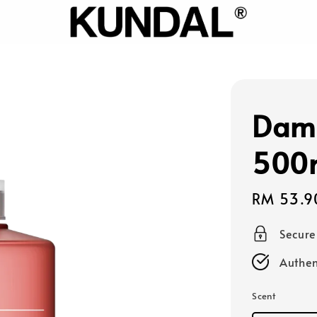
Dam
500
Sale
RM 53.9
price
Secur
Authen
Scent