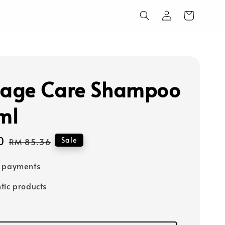
age Care Shampoo
ml
0
Regular
Sale
RM 85.36
price
e payments
tic products