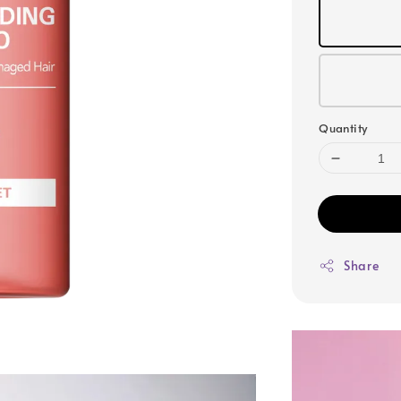
Quantity
Share