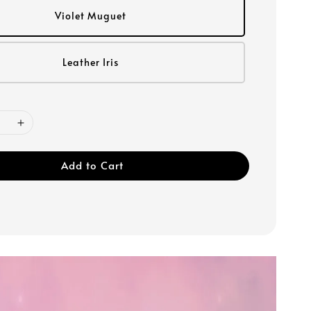
Violet Muguet
Leather Iris
Add to Cart