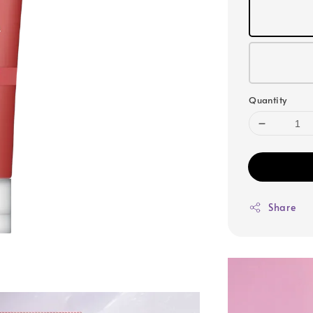
Quantity
Share