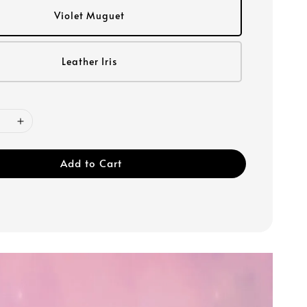
Violet Muguet
Leather Iris
Add to Cart