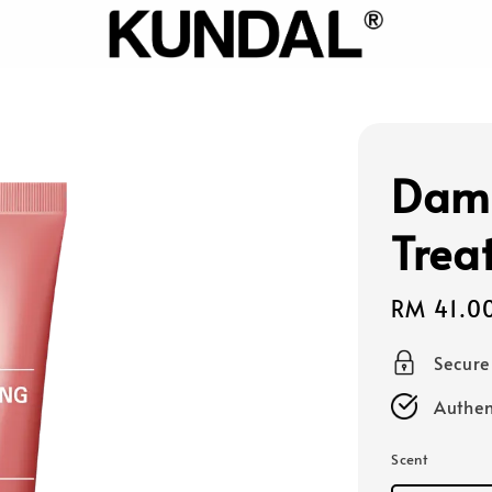
Dam
Trea
Sale
RM 41.0
price
Secur
Authen
Scent