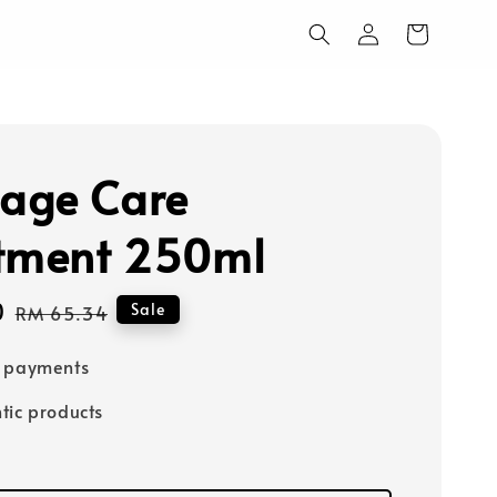
age Care
tment 250ml
0
Regular
Sale
RM 65.34
price
e payments
tic products