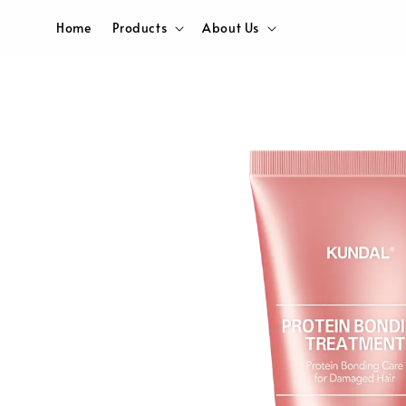
Home
Products
About Us