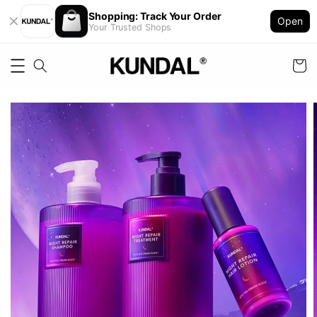
Shopping: Track Your Order
Open
Your Trusted Shops