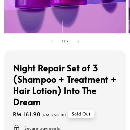
1
/
2
Night Repair Set of 3
(Shampoo + Treatment +
Hair Lotion) Into The
Dream
Sale
RM 161.90
Regular
Sold Out
RM 258.00
price
price
Secure payments