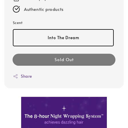
Authentic products
Scent
Into The Dream
Sold Out
Share