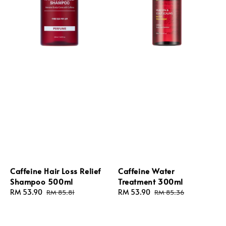
Caffeine Hair Loss Relief
Caffeine Water
Shampoo 500ml
Treatment 300ml
Sale
RM 53.90
Regular
Sale
RM 53.90
Regular
RM 85.81
RM 85.36
price
price
price
price