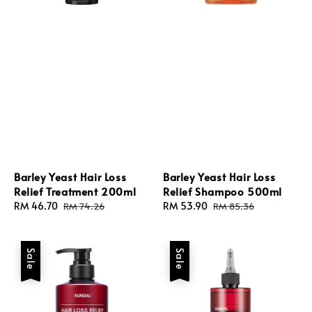
Barley Yeast Hair Loss
Barley Yeast Hair Loss
Relief Treatment 200ml
Relief Shampoo 500ml
Sale
RM 46.70
Regular
Sale
RM 53.90
Regular
RM 74.26
RM 85.36
price
price
price
price
Sale
Sale