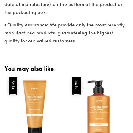
date of manufacture) on the bottom of the product or
the packaging box.
▪ Quality Assurance: We provide only the most recently
manufactured products, guaranteeing the highest
quality for our valued customers.
You may also like
Sale
Sale