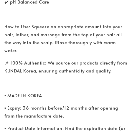
✔️ pH Balanced Care
How to Use: Squeeze an appropriate amount into your
hair, lather, and massage from the top of your hair all
the way into the scalp. Rinse thoroughly with warm
water.
📌 100% Authentic: We source our products directly from
KUNDAL Korea, ensuring authenticity and quality.
▪ MADE IN KOREA
▪ Expiry: 36 months before/12 months after opening
from the manufacture date.
▪ Product Date Information: Find the expiration date (or