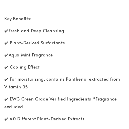
Key Benefits:
✔️Fresh and Deep Cleansing
✔️ Plant-Derived Surfactants
✔️Aqua Mint Fragrance
✔️ Cooling Effect
✔️ For moisturizing, contains Panthenol extracted from
Vitamin B5
✔️ EWG Green Grade Verified Ingredients *Fragrance
excluded
✔️ 40 Different Plant-Derived Extracts