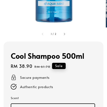
1
/
2
Cool Shampoo 500ml
Sale
RM 38.90
Regular
Sale
RM 61.70
price
price
Secure payments
Authentic products
Scent