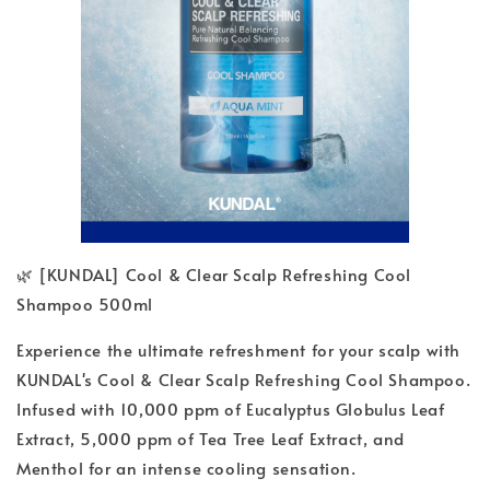
🌿 [KUNDAL] Cool & Clear Scalp Refreshing Cool
Shampoo 500ml
Experience the ultimate refreshment for your scalp with
KUNDAL's Cool & Clear Scalp Refreshing Cool Shampoo.
Infused with 10,000 ppm of Eucalyptus Globulus Leaf
Extract, 5,000 ppm of Tea Tree Leaf Extract, and
Menthol for an intense cooling sensation.