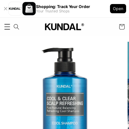
Shopping: Track Your Order
Open
Your Trusted Shops