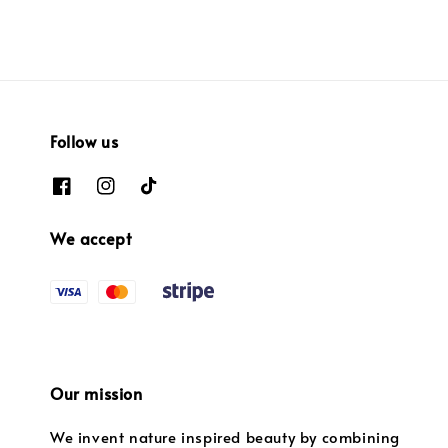
Follow us
We accept
Our mission
We invent nature inspired beauty by combining