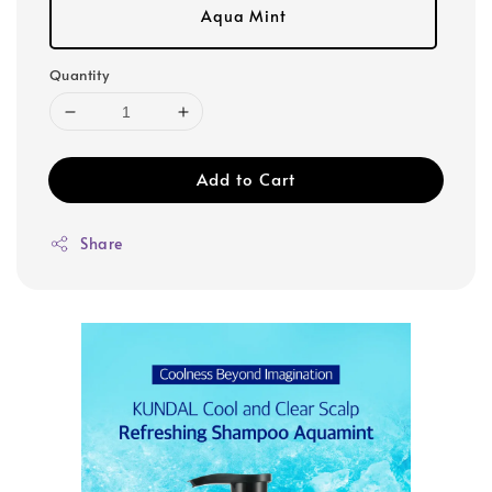
Aqua Mint
Quantity
Add to Cart
Share