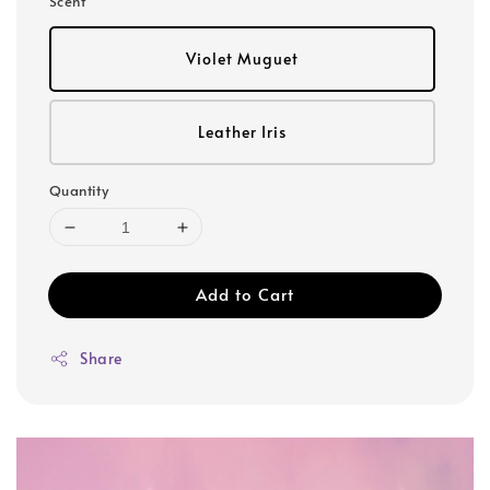
Scent
Violet Muguet
Leather Iris
Quantity
Add to Cart
Share