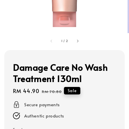
1
/
2
Damage Care No Wash
Treatment 130ml
Sale
RM 44.90
Regular
Sale
RM 70.80
price
price
Secure payments
Authentic products