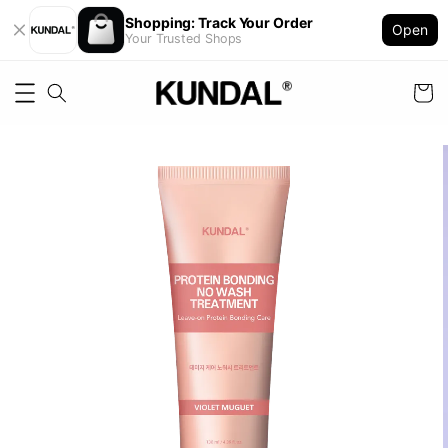
Shopping: Track Your Order
Open
Your Trusted Shops