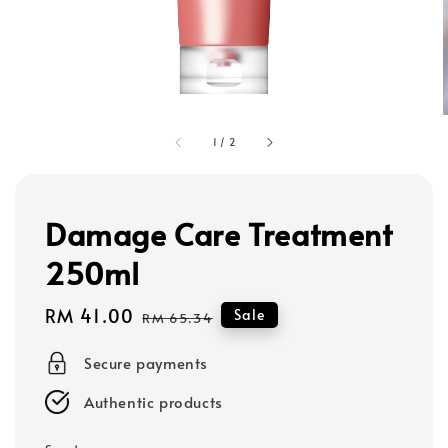
1
/
2
Damage Care Treatment
250ml
Sale
RM 41.00
Regular
Sale
RM 65.34
price
price
Secure payments
Authentic products