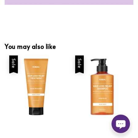
You may also like
Sale
Sale