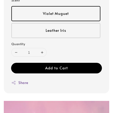
Scent
Violet Muguet
Leather Iris
Quantity
Add to Cart
Share