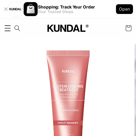
Shopping: Track Your Order
Open
Your Trusted Shops