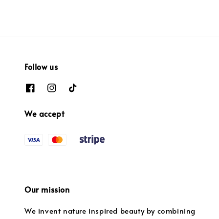
Follow us
We accept
Our mission
We invent nature inspired beauty by combining