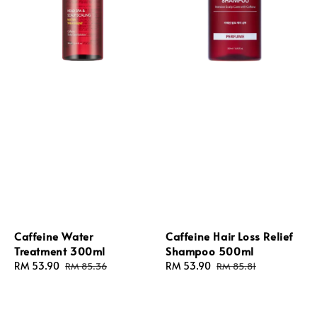
Caffeine Water
Caffeine Hair Loss Relief
Treatment 300ml
Shampoo 500ml
Sale
RM 53.90
Regular
Sale
RM 53.90
Regular
RM 85.36
RM 85.81
price
price
price
price