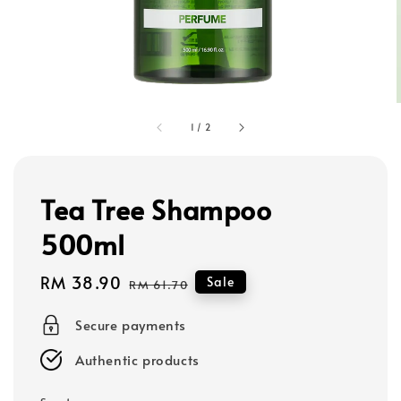
1
/
2
Tea Tree Shampoo
500ml
Sale
RM 38.90
Regular
Sale
RM 61.70
price
price
Secure payments
Authentic products