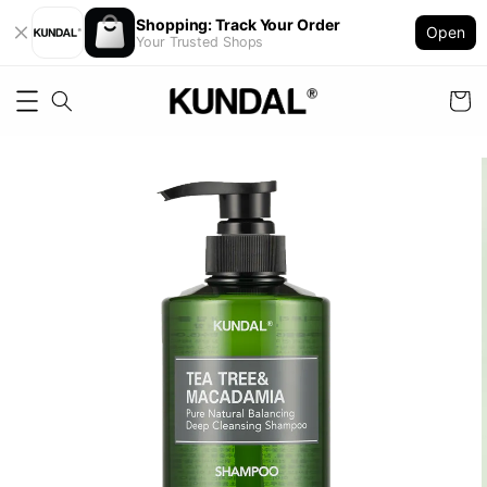
Shopping: Track Your Order
Open
Your Trusted Shops