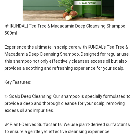
🌱 [KUNDAL] Tea Tree & Macadamia Deep Cleansing Shampoo 
500ml
Experience the ultimate in scalp care with KUNDAL's Tea Tree & 
Macadamia Deep Cleansing Shampoo. Designed for regular use, 
this shampoo not only effectively cleanses excess oil but also 
provides a soothing and refreshing experience for your scalp.
Key Features:
✨ Scalp Deep Cleansing: Our shampoo is specially formulated to 
provide a deep and thorough cleanse for your scalp, removing 
excess oil and impurities.
🌿 Plant-Derived Surfactants: We use plant-derived surfactants 
to ensure a gentle yet effective cleansing experience.