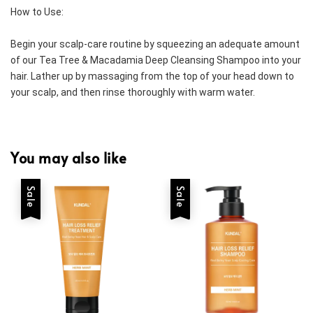
How to Use:
Begin your scalp-care routine by squeezing an adequate amount 
of our Tea Tree & Macadamia Deep Cleansing Shampoo into your 
hair. Lather up by massaging from the top of your head down to 
your scalp, and then rinse thoroughly with warm water.
You may also like
Sale
Sale