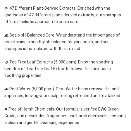
🌱 47 Different Plant-Derived Extracts: Enriched with the 
goodness of 47 different plant-derived extracts, our shampoo 
offers a holistic approach to scalp care.
🌊 Scalp pH-Balanced Care: We understand the importance of 
maintaining a healthy pH balance for your scalp, and our 
shampoo is formulated with this in mind.
🌿 Tea Tree Leaf Extracts (5,000 ppm): Enjoy the soothing 
benefits of Tea Tree Leaf Extracts, known for their scalp-
soothing properties.
🌊 Peat Water (5,000 ppm): Peat Water helps remove dirt and 
impurities, leaving your scalp feeling refreshed and revitalized.
❌ Free of Harsh Chemicals: Our formula is verified EWG Green 
Grade, and it excludes fragrances and harsh chemicals, ensuring 
a clean and gentle cleansing experience.