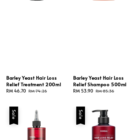
Barley Yeast Hair Loss
Barley Yeast Hair Loss
Relief Treatment 200ml
Relief Shampoo 500ml
Sale
RM 46.70
Regular
Sale
RM 53.90
Regular
RM 74.26
RM 85.36
price
price
price
price
Sale
Sale