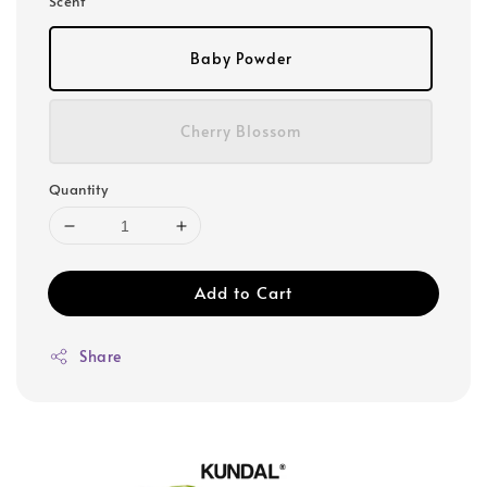
Scent
Baby Powder
Cherry Blossom
Quantity
Add to Cart
Share